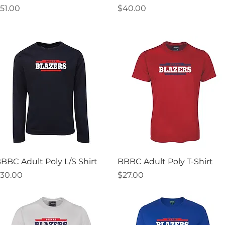
rice
Price
51.00
$40.00
Quick View
Quick View
BBC Adult Poly L/S Shirt
BBBC Adult Poly T-Shirt
rice
Price
30.00
$27.00