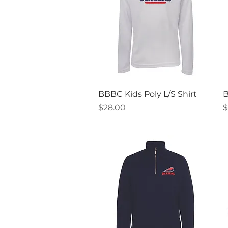
Quick View
BBBC Kids Poly L/S Shirt
B
Price
P
$28.00
$