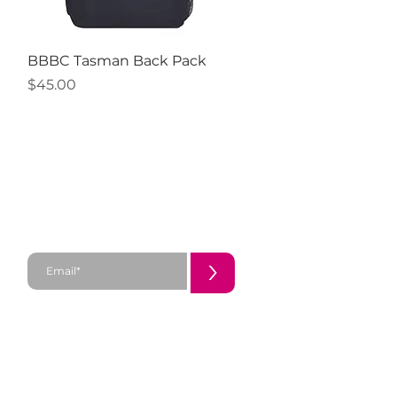
Quick View
BBBC Tasman Back Pack
Price
$45.00
SUBSCRIBE
>