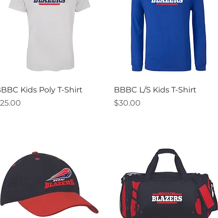
Quick View
Quick View
BBC Kids Poly T-Shirt
BBBC L/S Kids T-Shirt
rice
Price
25.00
$30.00