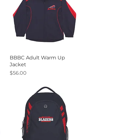
Quick View
BBBC Adult Warm Up
Jacket
Price
$56.00