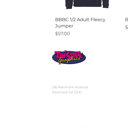
Quick View
BBBC 1/2 Adult Fleecy
B
Jumper
P
$
Price
$57.00
STORE
LOCATION
216 Renmark Avenue
Renmark SA 5341
OPENING TIMES