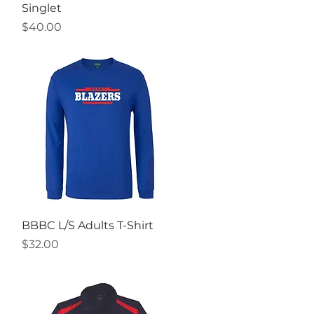
Singlet
Price
$40.00
Quick View
BBBC L/S Adults T-Shirt
Price
$32.00