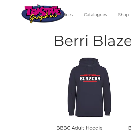
Services
Catalogues
Shop
Berri Blaz
Quick View
BBBC Adult Hoodie
B