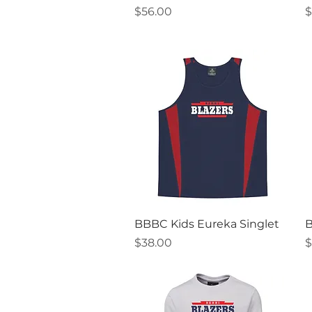
Price
P
$56.00
$
Quick View
BBBC Kids Eureka Singlet
B
Price
P
$38.00
$