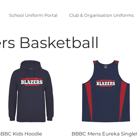
School Uniform Portal
Club & Organisation Uniforms
ers Basketball
Quick View
Quick View
BBC Kids Hoodie
BBBC Mens Eureka Single