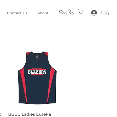
Log In
Contact Us
About
Blog
Quick View
t
BBBC Ladies Eureka