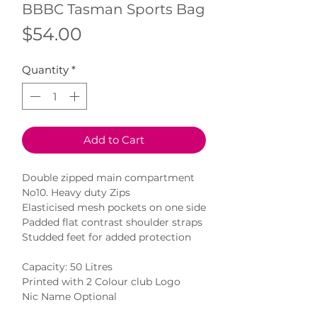
BBBC Tasman Sports Bag
Price
$54.00
Quantity
*
Add to Cart
Double zipped main compartment
No10. Heavy duty Zips
Elasticised mesh pockets on one side
Padded flat contrast shoulder straps
Studded feet for added protection
Capacity: 50 Litres
Printed with 2 Colour club Logo
Nic Name Optional