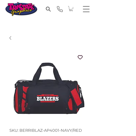
SKU: BERRIBLAZ-AP4001-NAVY/RED