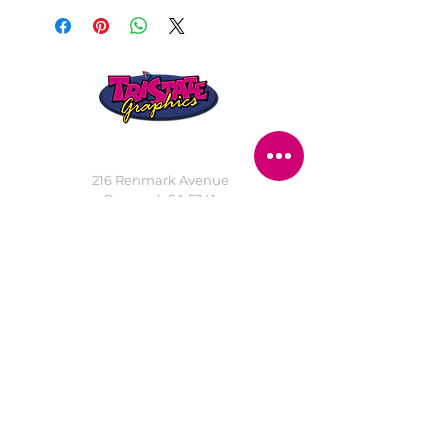
STORE LOCATION
216 Renmark Avenue
Renmark SA 5341
OPENING TIMES
Monday - Friday:
8.30am - 5.30pm
Saturday:
9am - 12pm
Public Holidays:
Closed
CUSTOMER
SERVICE
SERVICES
>