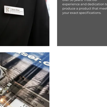
experience and dedication t
produce a product that mee
your exact specifications.