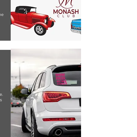
ne
e.
s
u