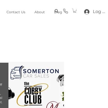
Log In
Contact Us
About
Blog
ff
,
al
t.