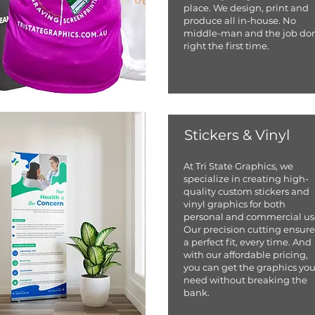
place. We design, print and
produce all in-house. No
middle-man and the job do
right the first time.
Stickers & Vinyl
At Tri State Graphics, we
specialize in creating high-
quality custom stickers and
vinyl graphics for both
personal and commercial us
Our precision cutting ensure
a perfect fit, every time. And
with our affordable pricing,
you can get the graphics yo
need without breaking the
bank.