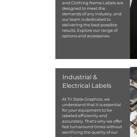
and Clothing Name Labels are
designed to meet the
demands of any industry, and
our team is dedicated to
delivering the best possible
results. Explore our range of
options and accessories.
Industrial &
Electrical Labels
​At Tri State Graphics, we
understand that it is essential
for your equipment to be
labeled efficiently and
accurately. That's why we offer
fast turnaround times without
sacrificing the quality of our