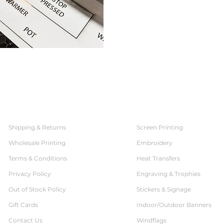
SERVICES
CUSTOMER SERVICE
Shipping & Returns
Screen Printing
Wholesale Printing
Embroidery
Terms & Conditions
Heat Transfers
Privacy Policy
Engraving & Trophies
Out of Stock Policy
Stickers & Signage
Gift Cards
Indoor/Outdoor Banners
Contact Us
Windflags