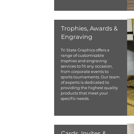
Trophies, Awards &
Engraving
​Tri State Graphics offers a
range of customisable
trophies and engraving
services to fit any occasion,
from corporate events to
sports tournaments. Our team
of experts is dedicated to
providing the highest quality
products that meet your
specific needs.
Cards, Invites &