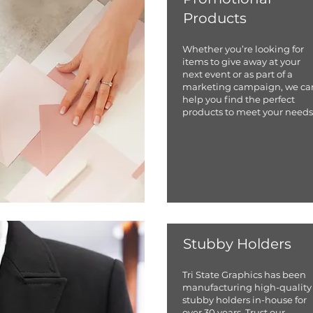
Products
Whether you’re looking for
items to give away at your
next event or as part of a
marketing campaign, we ca
help you find the perfect
products to meet your needs
Stubby Holders
Tri State Graphics has been
manufacturing high-quality
stubby holders in-house for
over 30 years. Trust our