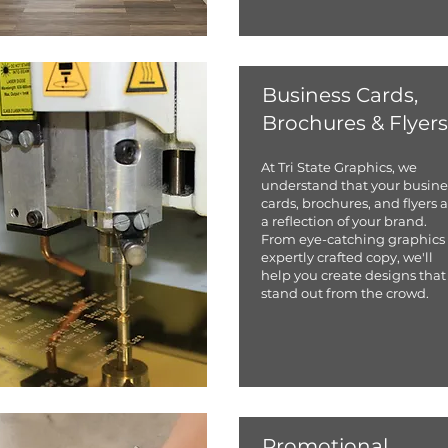
Business Cards,
Brochures & Flyers
At Tri State Graphics, we
understand that your busine
cards, brochures, and flyers 
a reflection of your brand.
From eye-catching graphics 
expertly crafted copy, we'll
help you create designs that
stand out from the crowd.
Promotional