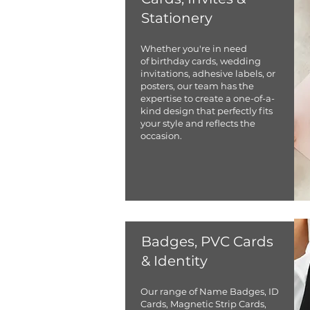
Stationery
Whether you're in need
of birthday cards, wedding
invitations, adhesive labels, or
posters, our team has the
expertise to create a one-of-a-
kind design that perfectly fits
your style and reflects the
occasion.
Badges, PVC Cards
& Identity
​Our range of Name Badges, ID
Cards, Magnetic Strip Cards,