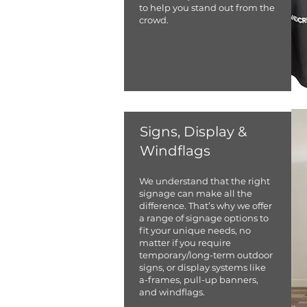
to help you stand out from the
crowd.
Signs, Display &
Windflags
We understand that the right
signage can make all the
difference. That’s why we offer
a range of signage options to
fit your unique needs, no
matter if you require
temporary/long-term outdoor
signs, or display systems like
a-frames, pull-up banners,
and windflags.