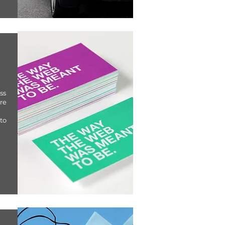
ss
are
to