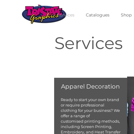
Services
Catalogues
Shop
Services
Apparel Decoration
Ready to start your own brand
or require professional
clothing for your business? We
offer a range of
customised printing methods,
including Screen Printing,
Embroidery, and Heat Transfer