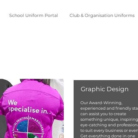
School Uniform Portal
Club & Organisation Uniforms
Graphic Design
Our Award-Winning,
experienced and friendly sta
can assist you to create
something unique, inspiring
eye-catching and profession
to suit every business or even
Get everything done in one