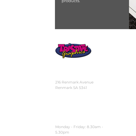
products.
STORE
LOCATION
216 Renmark Avenue
Renmark SA 5341
OPENING TIMES
Monday - Friday:
8.30am -
5.30pm