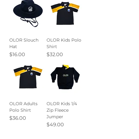
OLOR Slouch
OLOR Kids Polo
Hat
Shirt
Price
Price
$16.00
$32.00
OLOR Adults
OLOR Kids 1/4
Polo Shirt
Zip Fleece
Jumper
Price
$36.00
Price
$49.00