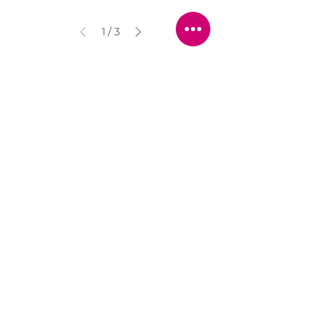
1
/
3
STORE LOCATION
216 Renmark Avenue
Renmark SA 5341
OPENING TIMES
Monday - Friday:
8.30am - 5.30pm
Saturday:
9am - 12pm
Public Holidays:
Closed
CUSTOMER
SERVICE
SERVICES