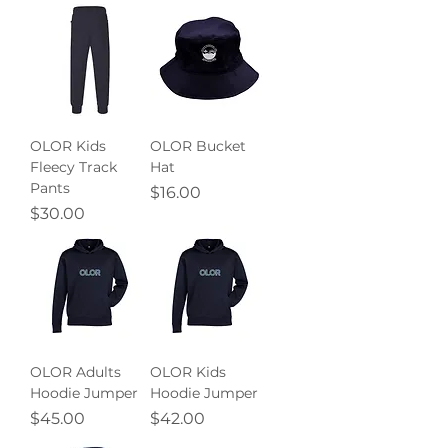
OLOR Kids
OLOR Bucket
Fleecy Track
Hat
Pants
Price
$16.00
Price
$30.00
OLOR Adults
OLOR Kids
Hoodie Jumper
Hoodie Jumper
Price
Price
$45.00
$42.00