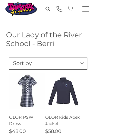
Our Lady of the River
School - Berri
OLOR PSW
OLOR Kids Apex
Dress
Jacket
Price
Price
$48.00
$58.00