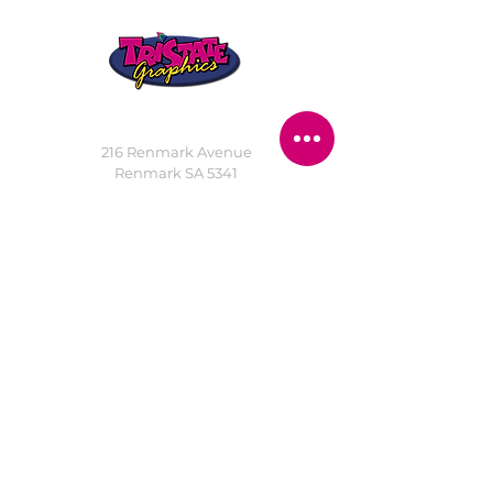
STORE LOCATION
216 Renmark Avenue
Renmark SA 5341
OPENING TIMES
Monday - Friday:
8.30am - 5.30pm
Saturday:
9am - 12pm
Public Holidays:
Closed
CUSTOMER
SERVICE
SERVICES
>