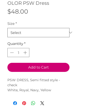
OLOR PSW Dress
Price
$48.00
Size
*
Quantity
*
Add to Cart
PSW DRESS, Semi fitted style -
check
White, Royal, Navy, Yellow