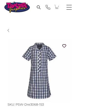
SKU: PSW-Dre3068-153