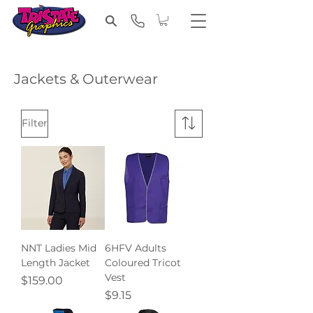
Jackets & Outerwear
Filter
NNT Ladies Mid
6HFV Adults
Length Jacket
Coloured Tricot
Vest
Price
$159.00
Price
$9.15