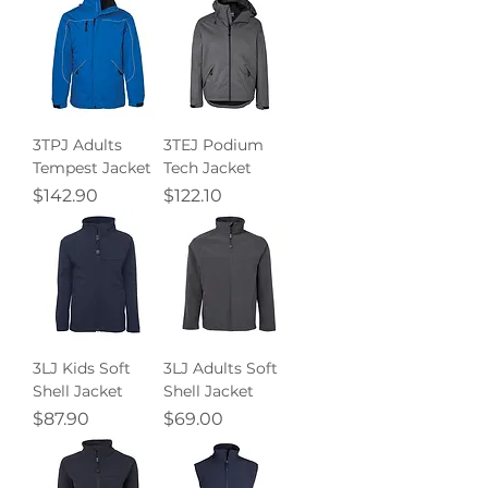
3TPJ Adults
3TEJ Podium
Tempest Jacket
Tech Jacket
Price
Price
$142.90
$122.10
3LJ Kids Soft
3LJ Adults Soft
Shell Jacket
Shell Jacket
Price
Price
$87.90
$69.00