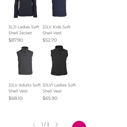
3LJ1 Ladies Soft
3JLV Kids Soft
Shell Jacket
Shell Vest
Price
Price
$87.90
$52.70
3JLV Adults Soft
3JLV1 Ladies Soft
Shell Vest
Shell Vest
Price
Price
$68.10
$65.90
1
/
3