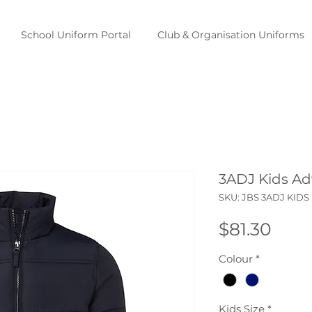
School Uniform Portal
Club & Organisation Uniforms
3ADJ Kids Ad
SKU: JBS 3ADJ KIDS
Pric
$81.30
Colour
*
Kids Size
*