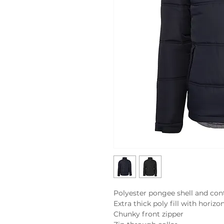
Polyester pongee shell and contr
Extra thick poly fill with horizon
Chunky front zipper
