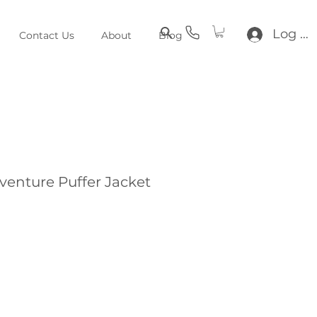
Log In
Contact Us
About
Blog
venture Puffer Jacket
e