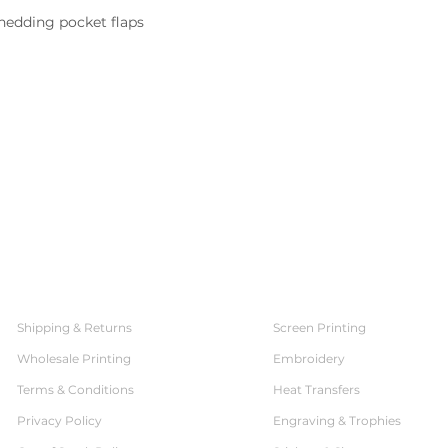
hedding pocket flaps

SERVICES
CUSTOMER SERVICE
Shipping & Returns
Screen Printing
Wholesale Printing
Embroidery
Terms & Conditions
Heat Transfers
Privacy Policy
Engraving & Trophies