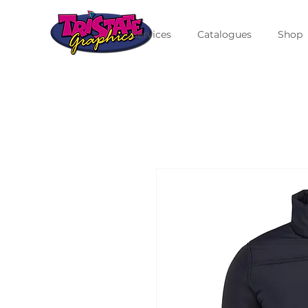
Services
Catalogues
Shop