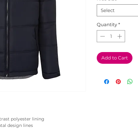
Select
Quantity
*
Add to Cart
ast polyester lining

tal design lines
