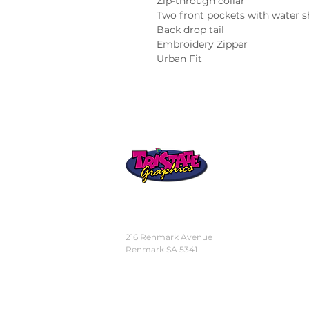
Zip-through collar

Two front pockets with water s
Back drop tail

Embroidery Zipper

Urban Fit
STORE
LOCATION
216 Renmark Avenue
Renmark SA 5341