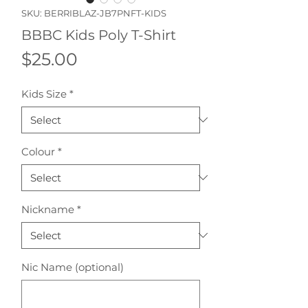
SKU: BERRIBLAZ-JB7PNFT-KIDS
BBBC Kids Poly T-Shirt
Price
$25.00
Kids Size
*
Colour
*
Nickname
*
Nic Name (optional)