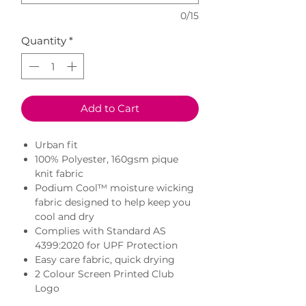
0/15
Quantity
*
Add to Cart
Urban fit
100% Polyester, 160gsm pique
knit fabric
Podium Cool™ moisture wicking
fabric designed to help keep you
cool and dry
Complies with Standard AS
4399:2020 for UPF Protection
Easy care fabric, quick drying
2 Colour Screen Printed Club
Logo