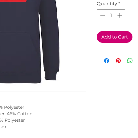
Quantity
*
Add to Cart
0% Polyester
ter, 46% Cotton
2% Polyester
gsm