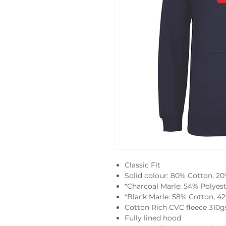
Classic Fit
Solid colour: 80% Cotton, 2
*Charcoal Marle: 54% Polyes
*Black Marle: 58% Cotton, 4
Cotton Rich CVC fleece 310
Fully lined hood