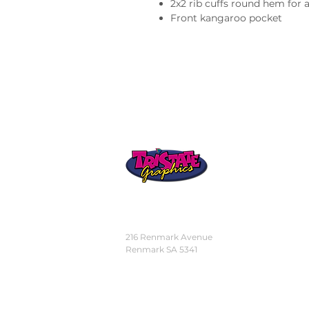
2x2 rib cuffs round hem for
Front kangaroo pocket
STORE
LOCATION
216 Renmark Avenue
Renmark SA 5341