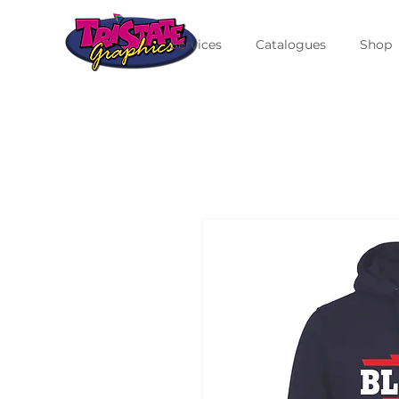
Services
Catalogues
Shop