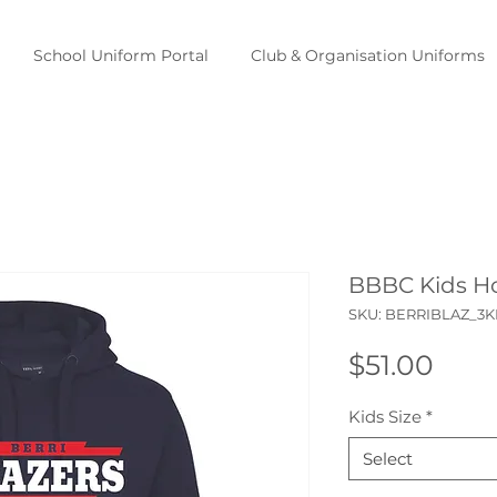
School Uniform Portal
Club & Organisation Uniforms
BBBC Kids H
SKU: BERRIBLAZ_3
Pric
$51.00
Kids Size
*
Select