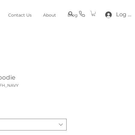
Log In
Contact Us
About
Blog
oodie
KFH_NAVY
e