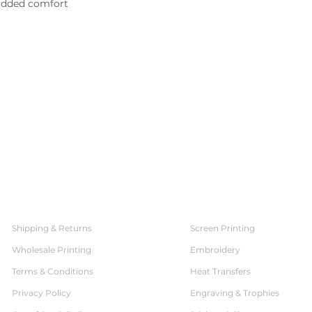
 added comfort
SERVICES
CUSTOMER SERVICE
Shipping & Returns
Screen Printing
Wholesale Printing
Embroidery
Terms & Conditions
Heat Transfers
Privacy Policy
Engraving & Trophies