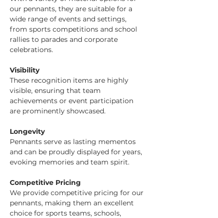
our pennants, they are suitable for a 
wide range of events and settings, 
from sports competitions and school 
rallies to parades and corporate 
celebrations.
Visibility
These recognition items are highly 
visible, ensuring that team 
achievements or event participation 
are prominently showcased.
Longevity
Pennants serve as lasting mementos 
and can be proudly displayed for years, 
evoking memories and team spirit.
Competitive Pricing
We provide competitive pricing for our 
pennants, making them an excellent 
choice for sports teams, schools, 