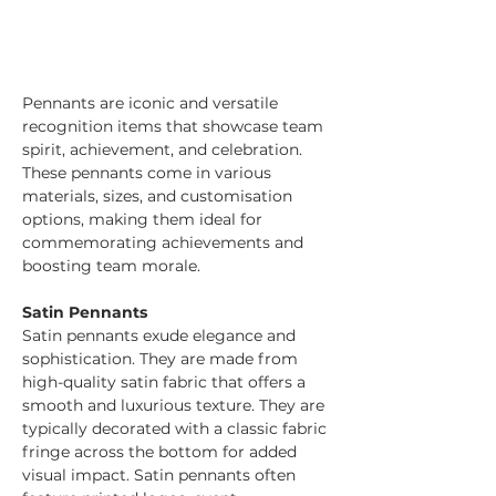
Pennants are iconic and versatile 
recognition items that showcase team 
spirit, achievement, and celebration. 
These pennants come in various 
materials, sizes, and customisation 
options, making them ideal for 
commemorating achievements and 
boosting team morale.
Satin Pennants
Satin pennants exude elegance and 
sophistication. They are made from 
high-quality satin fabric that offers a 
smooth and luxurious texture. They are 
typically decorated with a classic fabric 
fringe across the bottom for added 
visual impact. Satin pennants often 