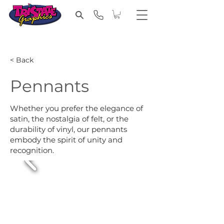
< Back
Pennants
Whether you prefer the elegance of
satin, the nostalgia of felt, or the
durability of vinyl, our pennants
embody the spirit of unity and
recognition.