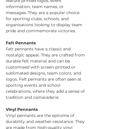
feature printed logos, event 
information, team names, or 
messages. They are a popular choice 
for sporting clubs, schools, and 
organisations looking to display team 
pride and commemorate victories.
Felt Pennants
Felt pennants have a classic and 
nostalgic appeal. They are crafted from 
durable felt material and can be 
customised with screen-printed or 
sublimated designs, team colors, and 
logos. Felt pennants are often seen at 
sporting events and school 
celebrations, where they add a sense of 
tradition and camaraderie.
Vinyl Pennants
Vinyl pennants are the epitome of 
durability and weather-resistance. They 
are made from high-quality vinyl 