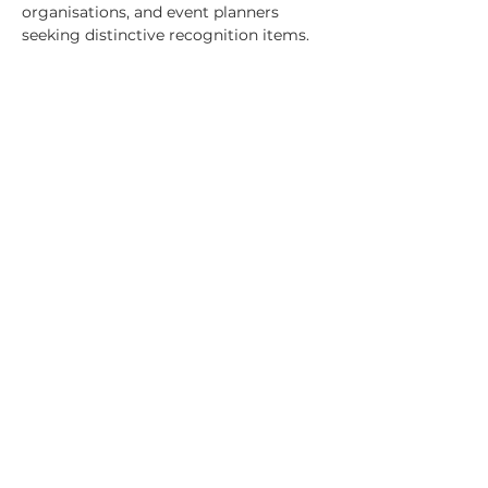
organisations, and event planners 
seeking distinctive recognition items.