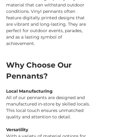
material that can withstand outdoor 
conditions. Vinyl pennants often 
feature digitally printed designs that 
are vibrant and long-lasting. They are 
perfect for outdoor events, parades, 
and as a lasting symbol of 
achievement.
Why Choose Our 
Pennants?
Local Manufacturing
All of our pennants are designed and 
manufactured in-store by skilled locals. 
This local touch ensures unmatched 
quality and attention to detail.
Versatility
With a variety of material options for 