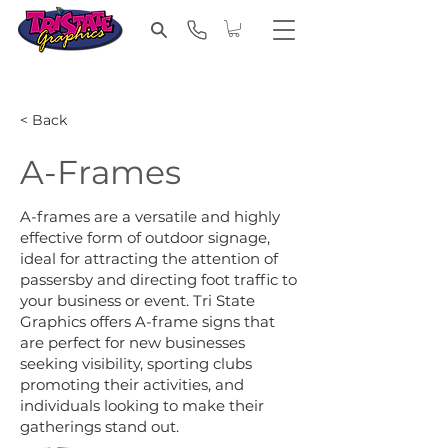
< Back
A-Frames
A-frames are a versatile and highly
effective form of outdoor signage,
ideal for attracting the attention of
passersby and directing foot traffic to
your business or event. Tri State
Graphics offers A-frame signs that
are perfect for new businesses
seeking visibility, sporting clubs
promoting their activities, and
individuals looking to make their
gatherings stand out.