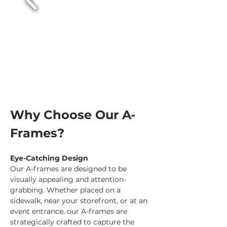
Why Choose Our A-
Frames?
Eye-Catching Design
Our A-frames are designed to be 
visually appealing and attention-
grabbing. Whether placed on a 
sidewalk, near your storefront, or at an 
event entrance, our A-frames are 
strategically crafted to capture the 