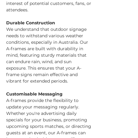
interest of potential customers, fans, or 
attendees.
Durable Construction
We understand that outdoor signage 
needs to withstand various weather 
conditions, especially in Australia. Our 
A-frames are built with durability in 
mind, featuring sturdy materials that 
can endure rain, wind, and sun 
exposure. This ensures that your A-
frame signs remain effective and 
vibrant for extended periods.
Customisable Messaging
A-frames provide the flexibility to 
update your messaging regularly. 
Whether you're advertising daily 
specials for your business, promoting 
upcoming sports matches, or directing 
guests at an event, our A-frames can 