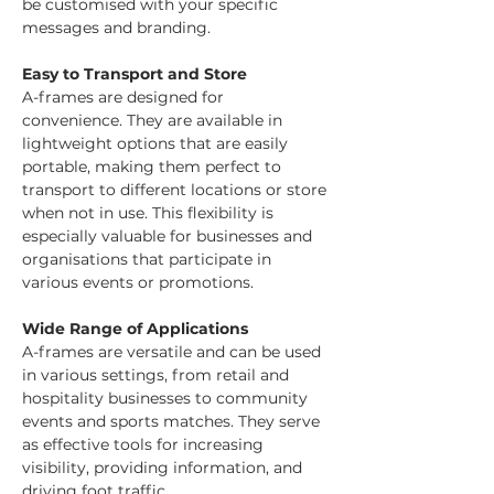
be customised with your specific 
messages and branding.
Easy to Transport and Store
A-frames are designed for 
convenience. They are available in 
lightweight options that are easily 
portable, making them perfect to 
transport to different locations or store 
when not in use. This flexibility is 
especially valuable for businesses and 
organisations that participate in 
various events or promotions.
Wide Range of Applications
A-frames are versatile and can be used 
in various settings, from retail and 
hospitality businesses to community 
events and sports matches. They serve 
as effective tools for increasing 
visibility, providing information, and 
driving foot traffic.