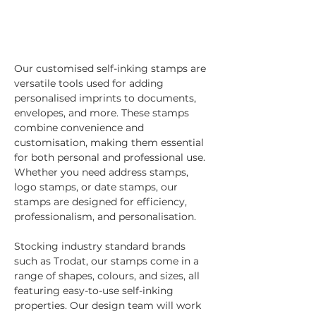
Our customised self-inking stamps are 
versatile tools used for adding 
personalised imprints to documents, 
envelopes, and more. These stamps 
combine convenience and 
customisation, making them essential 
for both personal and professional use. 
Whether you need address stamps, 
logo stamps, or date stamps, our 
stamps are designed for efficiency, 
professionalism, and personalisation.
Stocking industry standard brands 
such as Trodat, our stamps come in a 
range of shapes, colours, and sizes, all 
featuring easy-to-use self-inking 
properties. Our design team will work 