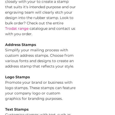
closely with your to create a stamp 
that suits it's intended purpose and our 
engraving team will clearly etch your 
design into the rubber stamp. Look to 
bulk order? Check out the entire 
Trodat range
 catalogue and contact us 
with you order.
Address Stamps
Simplify your mailing process with 
custom address stamps. Choose from 
various fonts and designs to create an 
address stamp that reflects your style.
Logo Stamps
Promote your brand or business with 
logo stamps. These stamps can feature 
your company logo or custom 
graphics for branding purposes.
Text Stamps
Customise stamps with text, such as 