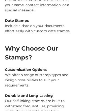
your name, contact information, or a 
special message.
Date Stamps
Include a date on your documents 
effortlessly with custom date stamps.
Why Choose Our 
Stamps?
Customisation Options
We offer a range of stamp types and 
design possibilities to suit your 
requirements.
Durable and Long-Lasting
Our self-inking stamps are built to 
withstand frequent use, providing 