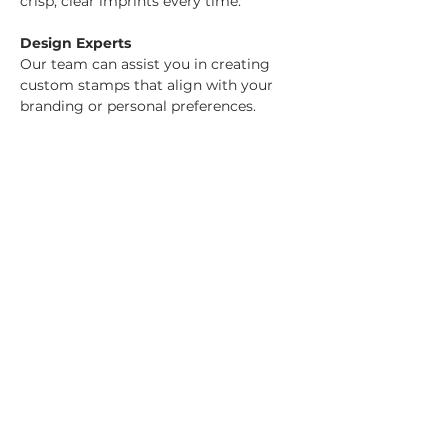
crisp, clear imprints every time.
Design Experts
Our team can assist you in creating 
custom stamps that align with your 
branding or personal preferences.