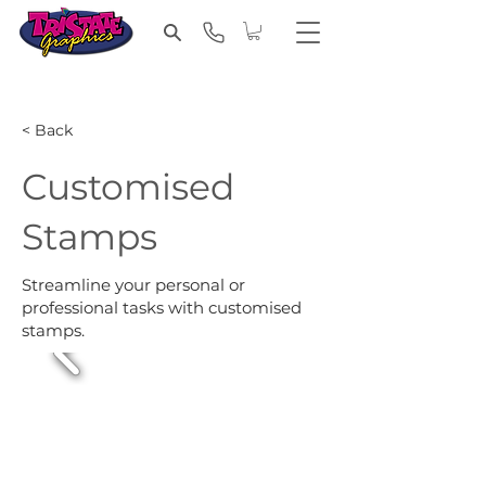
< Back
Customised
Stamps
Streamline your personal or
professional tasks with customised
stamps.