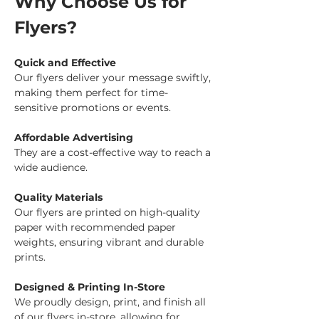
Why Choose Us for 
Flyers?
Quick and Effective
Our flyers deliver your message swiftly, 
making them perfect for time-
sensitive promotions or events.
Affordable Advertising
They are a cost-effective way to reach a 
wide audience.
Quality Materials
Our flyers are printed on high-quality 
paper with recommended paper 
weights, ensuring vibrant and durable 
prints.
Designed & Printing In-Store
We proudly design, print, and finish all 
of our flyers in-store, allowing for 