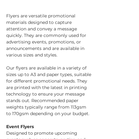
Flyers are versatile promotional 
materials designed to capture 
attention and convey a message 
quickly. They are commonly used for 
advertising events, promotions, or 
announcements and are available in 
various sizes and styles.
Our flyers are available in a variety of 
sizes up to A3 and paper types, suitable 
for different promotional needs. They 
are printed with the latest in printing 
technology to ensure your message 
stands out. Recommended paper 
weights typically range from 113gsm 
to 170gsm depending on your budget.
Event Flyers
Designed to promote upcoming 