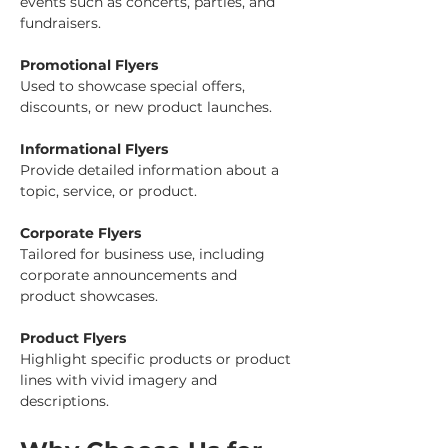
events such as concerts, parties, and 
fundraisers.
Promotional Flyers
Used to showcase special offers, 
discounts, or new product launches.
Informational Flyers
Provide detailed information about a 
topic, service, or product.
Corporate Flyers
Tailored for business use, including 
corporate announcements and 
product showcases.
Product Flyers
Highlight specific products or product 
lines with vivid imagery and 
descriptions.