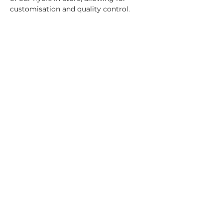
customisation and quality control.