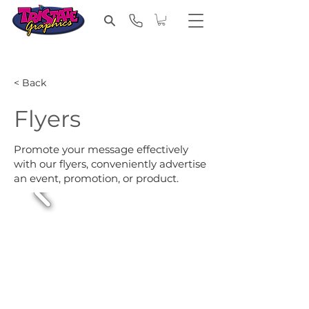
< Back
Flyers
Promote your message effectively
with our flyers, conveniently advertise
an event, promotion, or product.