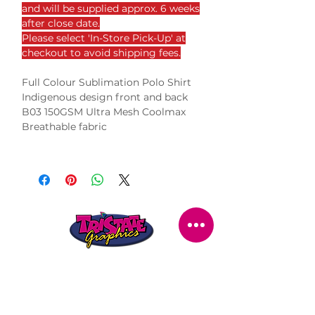
and will be supplied approx. 6 weeks
after close date.
Please select 'In-Store Pick-Up' at
checkout to avoid shipping fees.
Full Colour Sublimation Polo Shirt
Indigenous design front and back
B03 150GSM Ultra Mesh Coolmax
Breathable fabric
STORE LOCATION
216 Renmark Avenue
Renmark SA 5341