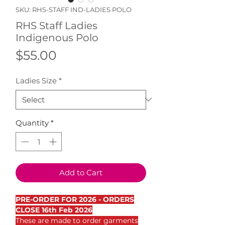
SKU: RHS-STAFF IND-LADIES POLO
RHS Staff Ladies
Indigenous Polo
Price
$55.00
Ladies Size
*
Quantity
*
Add to Cart
PRE-ORDER FOR 2026 - ORDERS
CLOSE 16th Feb 2026
These are made to order garments