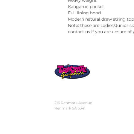
Heavy weight
Kangaroo pocket
Full lining hood
Modern natural draw string top
Note: these are Ladies/Junior siz
contact us if you are unsure of 
STORE
LOCATION
216 Renmark Avenue
Renmark SA 5341