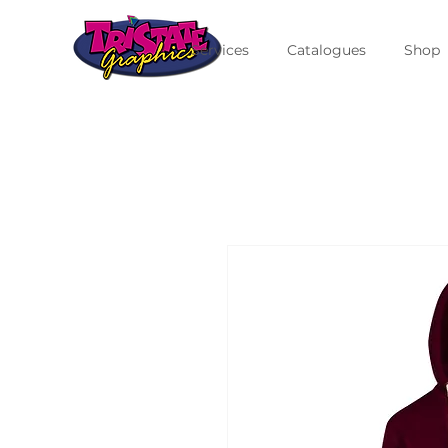
Services
Catalogues
Shop