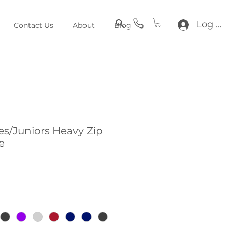
Log In
Contact Us
About
Blog
s/Juniors Heavy Zip
e
e