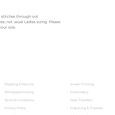
 stitches through out
es, not usual Ladies sizing. Please 
your size.
SERVICES
CUSTOMER SERVICE
Shipping & Returns
Screen Printing
Wholesale Printing
Embroidery
Terms & Conditions
Heat Transfers
Privacy Policy
Engraving & Trophies