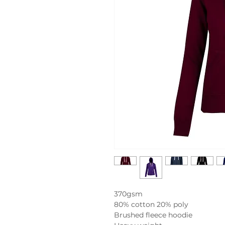
370gsm
80% cotton 20% poly
Brushed fleece hoodie