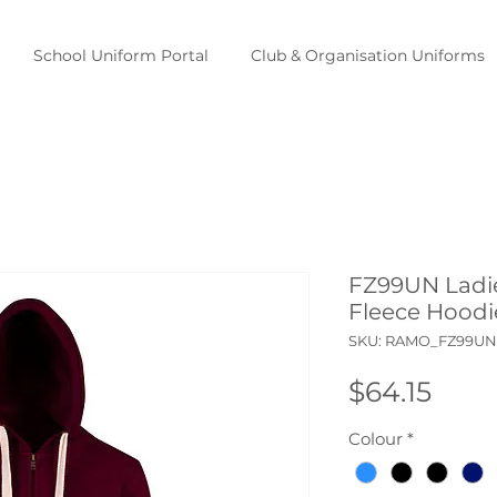
School Uniform Portal
Club & Organisation Uniforms
FZ99UN Ladie
Fleece Hoodi
SKU: RAMO_FZ99UN
Pric
$64.15
Colour
*