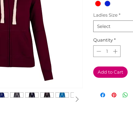
Ladies Size
*
Select
Quantity
*
Add to Cart