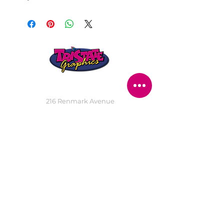
STORE LOCATION
216 Renmark Avenue
Renmark SA 5341
OPENING TIMES
Monday - Friday:
8.30am - 5.30pm
Saturday:
9am - 12pm
Public Holidays:
Closed
CUSTOMER
SERVICE
SERVICES