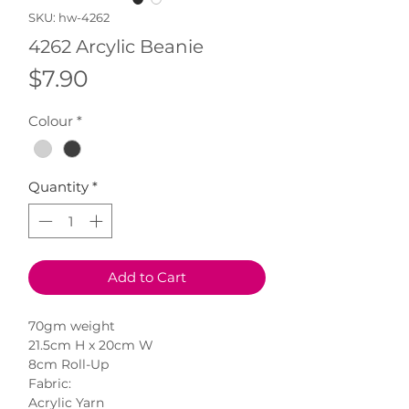
SKU: hw-4262
4262 Arcylic Beanie
Price
$7.90
Colour
*
Quantity
*
Add to Cart
70gm weight
21.5cm H x 20cm W
8cm Roll-Up
Fabric:
Acrylic Yarn