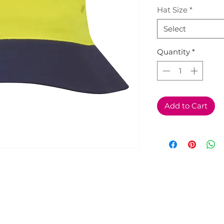
Hat Size
*
Select
Quantity
*
Add to Cart