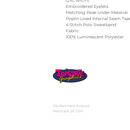
L/XL (61cm)
Embroidered Eyelets
Matching Peak Under Material
Poplin Lined Internal Seam Tap
4 Stitch Polo Sweatband
Fabric:
100% Luminescent Polyester
STORE
LOCATION
216 Renmark Avenue
Renmark SA 5341