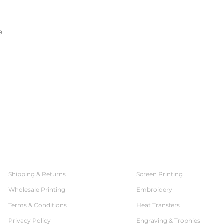
e
SERVICES
CUSTOMER SERVICE
Shipping & Returns
Screen Printing
Wholesale Printing
Embroidery
Terms & Conditions
Heat Transfers
Privacy Policy
Engraving & Trophies