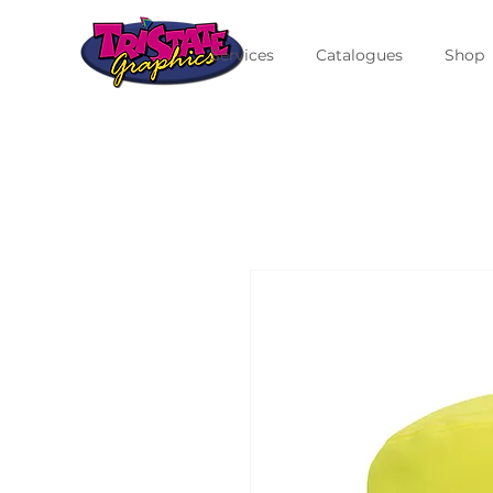
Services
Catalogues
Shop