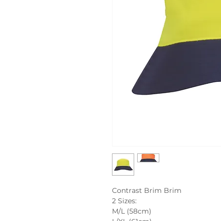
Contrast Brim Brim
2 Sizes:
M/L (58cm)