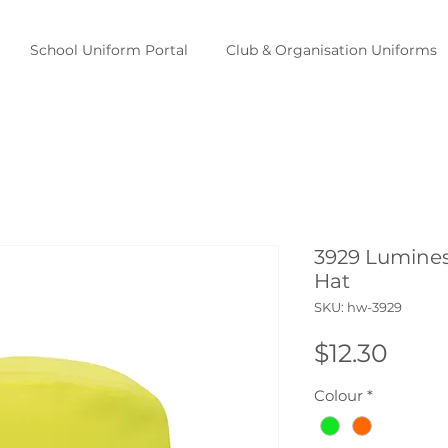
School Uniform Portal
Club & Organisation Uniforms
3929 Lumines
Hat
SKU: hw-3929
Pric
$12.30
Colour
*