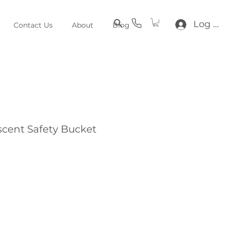
Log In
Contact Us
About
Blog
cent Safety Bucket
e