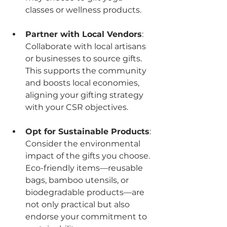
classes or wellness products.
Partner with Local Vendors
: 
Collaborate with local artisans 
or businesses to source gifts. 
This supports the community 
and boosts local economies, 
aligning your gifting strategy 
with your CSR objectives.
Opt for Sustainable Products
: 
Consider the environmental 
impact of the gifts you choose. 
Eco-friendly items—reusable 
bags, bamboo utensils, or 
biodegradable products—are 
not only practical but also 
endorse your commitment to 