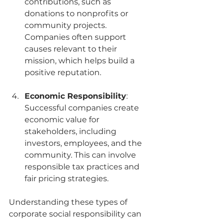
contributions, such as 
donations to nonprofits or 
community projects. 
Companies often support 
causes relevant to their 
mission, which helps build a 
positive reputation.
Economic Responsibility
: 
Successful companies create 
economic value for 
stakeholders, including 
investors, employees, and the 
community. This can involve 
responsible tax practices and 
fair pricing strategies.
Understanding these types of 
corporate social responsibility can 