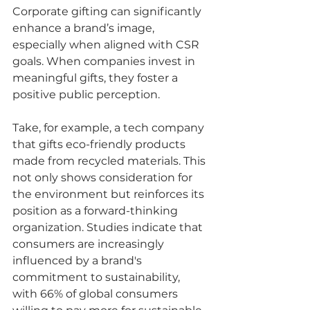
Corporate gifting can significantly 
enhance a brand’s image, 
especially when aligned with CSR 
goals. When companies invest in 
meaningful gifts, they foster a 
positive public perception.
Take, for example, a tech company 
that gifts eco-friendly products 
made from recycled materials. This 
not only shows consideration for 
the environment but reinforces its 
position as a forward-thinking 
organization. Studies indicate that 
consumers are increasingly 
influenced by a brand's 
commitment to sustainability, 
with 66% of global consumers 