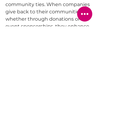
community ties. When companies 
give back to their communities, 
whether through donations or 
event sponsorships, they enhance 
their footprint in the local area.
For instance, a local business that 
donates school supplies to 
underprivileged schools enhances 
its community presence. Similarly, 
gift coupons for local restaurants 
or services create a direct benefit 
for the local economy.
By developing a gifting strategy 
that focuses on community 
engagement, companies can 
foster goodwill, improve their 
reputation, and cultivate lasting 