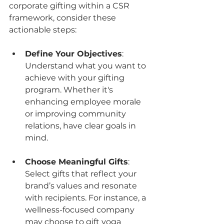
corporate gifting within a CSR 
framework, consider these 
actionable steps:
Define Your Objectives
: 
Understand what you want to 
achieve with your gifting 
program. Whether it's 
enhancing employee morale 
or improving community 
relations, have clear goals in 
mind.
Choose Meaningful Gifts
: 
Select gifts that reflect your 
brand’s values and resonate 
with recipients. For instance, a 
wellness-focused company 
may choose to gift yoga 