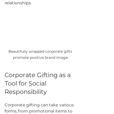
relationships.
Beautifully wrapped corporate gifts 
promote positive brand image.
Corporate Gifting as a 
Tool for Social 
Responsibility
Corporate gifting can take various 
forms, from promotional items to 