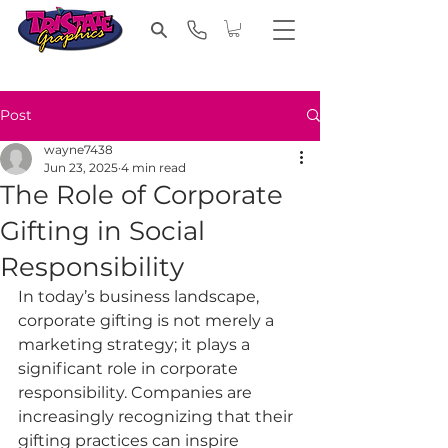
Post
wayne7438
Jun 23, 2025
4 min read
The Role of Corporate
Gifting in Social
Responsibility
In today’s business landscape, 
corporate gifting is not merely a 
marketing strategy; it plays a 
significant role in corporate 
responsibility. Companies are 
increasingly recognizing that their 
gifting practices can inspire 