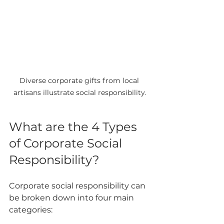
Diverse corporate gifts from local 
artisans illustrate social responsibility.
What are the 4 Types 
of Corporate Social 
Responsibility?
Corporate social responsibility can 
be broken down into four main 
categories: