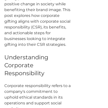
positive change in society while 
benefiting their brand image. This 
post explores how corporate 
gifting aligns with corporate social 
responsibility (CSR), its benefits, 
and actionable steps for 
businesses looking to integrate 
gifting into their CSR strategies.
Understanding 
Corporate 
Responsibility
Corporate responsibility refers to a 
company's commitment to 
uphold ethical standards in its 
operations and support social 