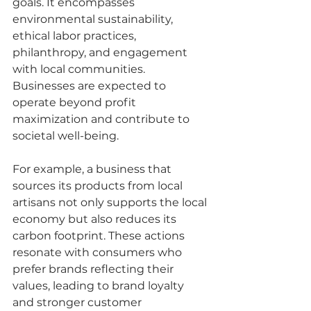
goals. It encompasses 
environmental sustainability, 
ethical labor practices, 
philanthropy, and engagement 
with local communities. 
Businesses are expected to 
operate beyond profit 
maximization and contribute to 
societal well-being. 
For example, a business that 
sources its products from local 
artisans not only supports the local 
economy but also reduces its 
carbon footprint. These actions 
resonate with consumers who 
prefer brands reflecting their 
values, leading to brand loyalty 
and stronger customer 