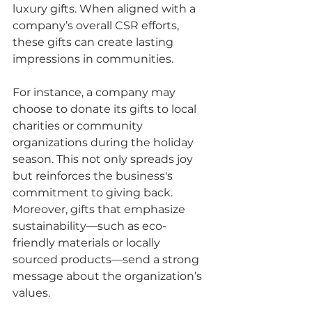
luxury gifts. When aligned with a 
company’s overall CSR efforts, 
these gifts can create lasting 
impressions in communities.
For instance, a company may 
choose to donate its gifts to local 
charities or community 
organizations during the holiday 
season. This not only spreads joy 
but reinforces the business's 
commitment to giving back. 
Moreover, gifts that emphasize 
sustainability—such as eco-
friendly materials or locally 
sourced products—send a strong 
message about the organization’s 
values.