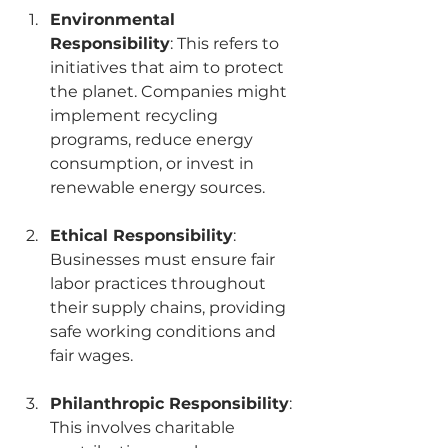
Environmental 
Responsibility
: This refers to 
initiatives that aim to protect 
the planet. Companies might 
implement recycling 
programs, reduce energy 
consumption, or invest in 
renewable energy sources.
Ethical Responsibility
: 
Businesses must ensure fair 
labor practices throughout 
their supply chains, providing 
safe working conditions and 
fair wages.
Philanthropic Responsibility
: 
This involves charitable 