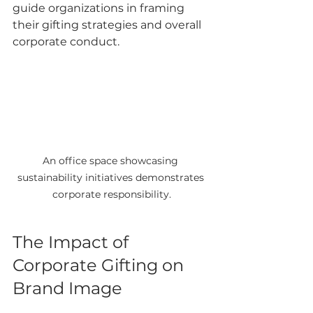
guide organizations in framing 
their gifting strategies and overall 
corporate conduct.
An office space showcasing 
sustainability initiatives demonstrates 
corporate responsibility.
The Impact of 
Corporate Gifting on 
Brand Image