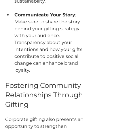
sustainability.
Communicate Your Story
: 
Make sure to share the story 
behind your gifting strategy 
with your audience. 
Transparency about your 
intentions and how your gifts 
contribute to positive social 
change can enhance brand 
loyalty.
Fostering Community 
Relationships Through 
Gifting
Corporate gifting also presents an 
opportunity to strengthen 