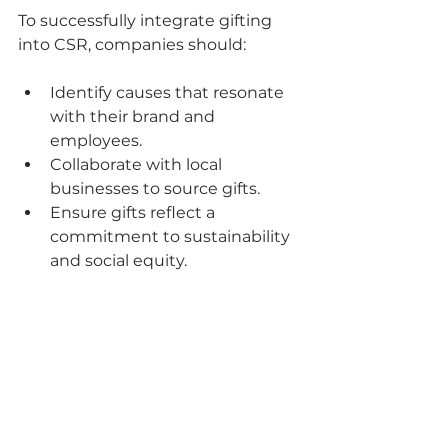
To successfully integrate gifting 
into CSR, companies should:
Identify causes that resonate 
with their brand and 
employees.
Collaborate with local 
businesses to source gifts.
Ensure gifts reflect a 
commitment to sustainability 
and social equity.