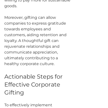
willing to pay more for sustainable 
goods.
Moreover, gifting can allow 
companies to express gratitude 
towards employees and 
customers, aiding retention and 
loyalty. A thoughtful gift can 
rejuvenate relationships and 
communicate appreciation, 
ultimately contributing to a 
healthy corporate culture.
Actionable Steps for 
Effective Corporate 
Gifting
To effectively implement 