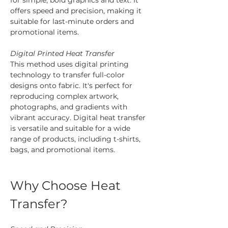
offers speed and precision, making it 
suitable for last-minute orders and 
promotional items.
Digital Printed Heat Transfer
This method uses digital printing 
technology to transfer full-color 
designs onto fabric. It's perfect for 
reproducing complex artwork, 
photographs, and gradients with 
vibrant accuracy. Digital heat transfer 
is versatile and suitable for a wide 
range of products, including t-shirts, 
bags, and promotional items.
Why Choose Heat 
Transfer?