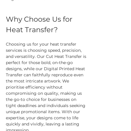
Why Choose Us for 
Heat Transfer?
Choosing us for your heat transfer 
services is choosing speed, precision, 
and versatility. Our Cut Heat Transfer is 
perfect for those bold, on-the-go 
designs, while our Digital Printed Heat 
Transfer can faithfully reproduce even 
the most intricate artwork. We 
prioritise efficiency without 
compromising on quality, making us 
the go-to choice for businesses on 
tight deadlines and individuals seeking 
unique promotional items. With our 
expertise, your designs come to life 
quickly and vividly, leaving a lasting 
impression.