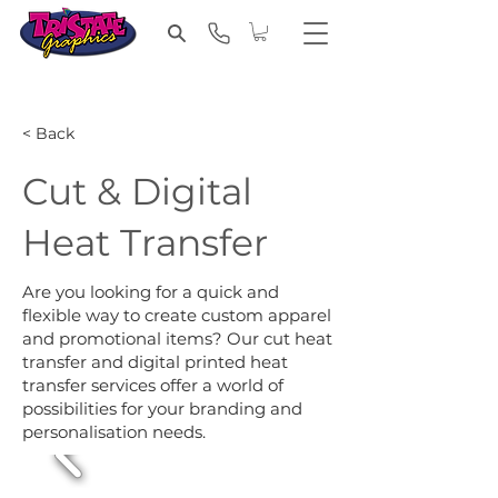
< Back
Cut & Digital
Heat Transfer
Are you looking for a quick and
flexible way to create custom apparel
and promotional items? Our cut heat
transfer and digital printed heat
transfer services offer a world of
possibilities for your branding and
personalisation needs.