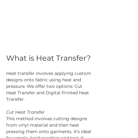
What is Heat Transfer?
Heat transfer involves applying custom 
designs onto fabric using heat and 
pressure. We offer two options: Cut 
Heat Transfer and Digital Printed Heat 
Transfer.
Cut Heat Transfer
This method involves cutting designs 
from vinyl material and then heat 
pressing them onto garments. It's ideal 
for simple, bold graphics and text. It 