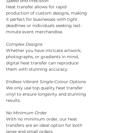
Speed and Precision
Heat transfer allows for rapid 
production of custom designs, making 
it perfect for businesses with tight 
deadlines or individuals seeking last-
minute event merchandise.
Complex Designs
Whether you have intricate artwork, 
photographs, or gradients in mind, 
digital heat transfer can reproduce 
them with stunning accuracy.
Endless Vibrant Single-Colour Options
We only use top quality heat transfer 
vinyl to ensure longevity and stunning 
results.
No Minimum Order
With no minimum order, our heat 
transfers are an ideal option for both 
large and small orders.