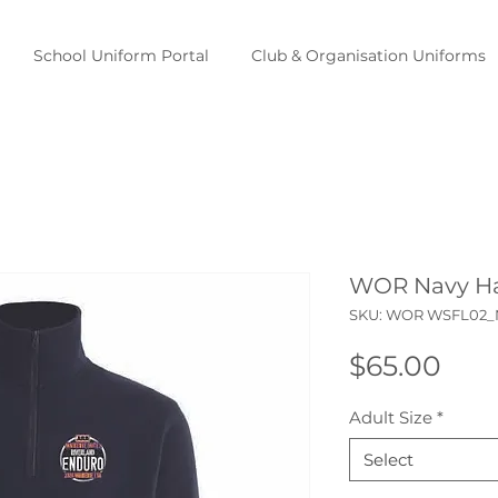
School Uniform Portal
Club & Organisation Uniforms
WOR Navy Ha
SKU: WOR WSFL02
Pric
$65.00
Adult Size
*
Select