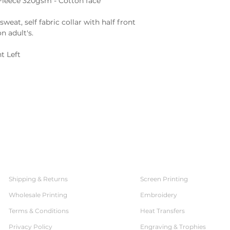
:Fleece 320gsm - Cotton face
sweat, self fabric collar with half front
n adult's.
t Left
SERVICES
CUSTOMER SERVICE
Shipping & Returns
Screen Printing
Wholesale Printing
Embroidery
Terms & Conditions
Heat Transfers
Privacy Policy
Engraving & Trophies