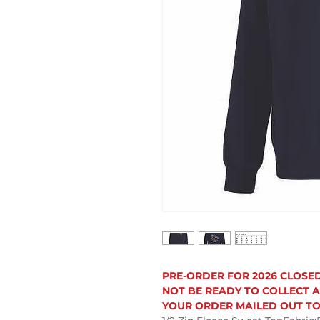
PRE-ORDER FOR 2026 CLOSE
NOT BE READY TO COLLECT A
YOUR ORDER MAILED OUT TO