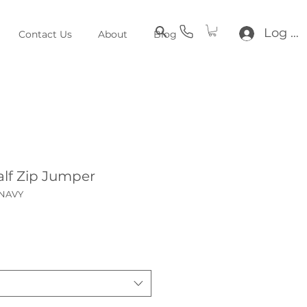
Log In
Contact Us
About
Blog
lf Zip Jumper
_NAVY
e