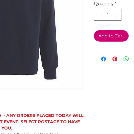
Quantity
*
Add to Cart
D - ANY ORDERS PLACED TODAY WILL
T EVENT. SELECT POSTAGE TO HAVE
 YOU.