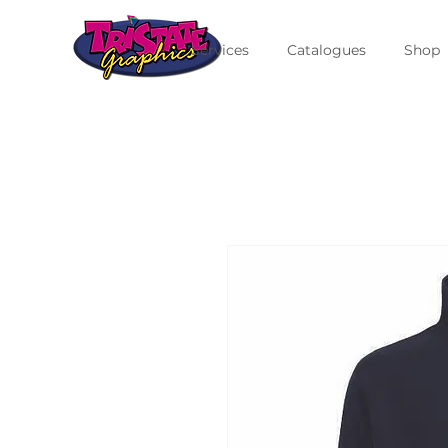
Services
Catalogues
Shop