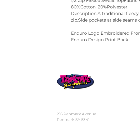
1/2 Zip Fleece Sweat TopFabric
80%Cotton, 20%Polyester.
Description:A traditional fleecy 
zip.Side pockets at side seams o
Enduro Logo Embroidered Fron
Enduro Design Print Back
STORE
LOCATION
216 Renmark Avenue
Renmark SA 5341