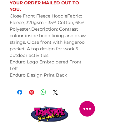
YOUR ORDER MAILED OUT TO
YOU.
Close Front Fleece HoodieFabric:
Fleece, 320gsm - 35% Cotton, 65%
Polyester.Description: Contrast
colour inside hood lining and draw
strings. Close front with kangaroo
pocket. A top design for work &
outdoor activities.
Enduro Logo Embroidered Front
Left
Enduro Design Print Back
STORE LOCATION