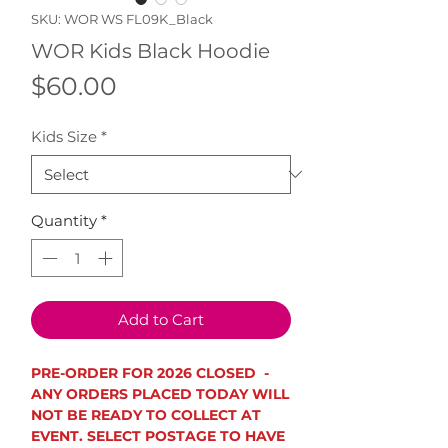
SKU: WOR WS FL09K_Black
WOR Kids Black Hoodie
Price
$60.00
Kids Size
*
Quantity
*
Add to Cart
PRE-ORDER FOR 2026 CLOSED -
ANY ORDERS PLACED TODAY WILL
NOT BE READY TO COLLECT AT
EVENT. SELECT POSTAGE TO HAVE