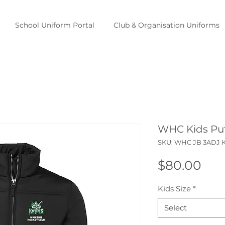
School Uniform Portal
Club & Organisation Uniforms
WHC Kids Puf
SKU: WHC JB 3ADJ 
Pri
$80.00
Kids Size
*
Select