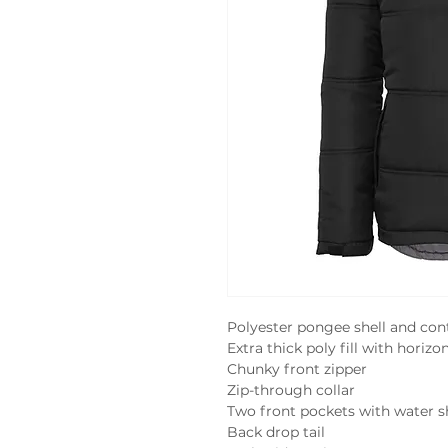
Polyester pongee shell and contr
Extra thick poly fill with horizon
Chunky front zipper

Zip-through collar

Two front pockets with water s
Back drop tail
