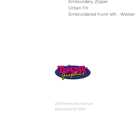
Embroidery Zipper

Urban Fit

Embroidered front left - Waike
STORE
LOCATION
216 Renmark Avenue
Renmark SA 5341