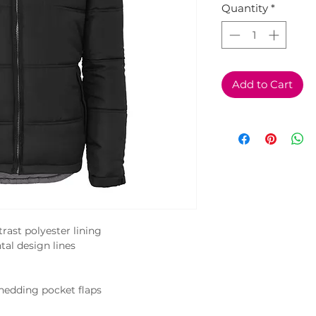
Quantity
*
Add to Cart
ast polyester lining

tal design lines

hedding pocket flaps
