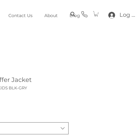
Log In
Contact Us
About
Blog
fer Jacket
KIDS BLK-GRY
ce