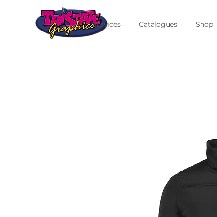
Services
Catalogues
Shop