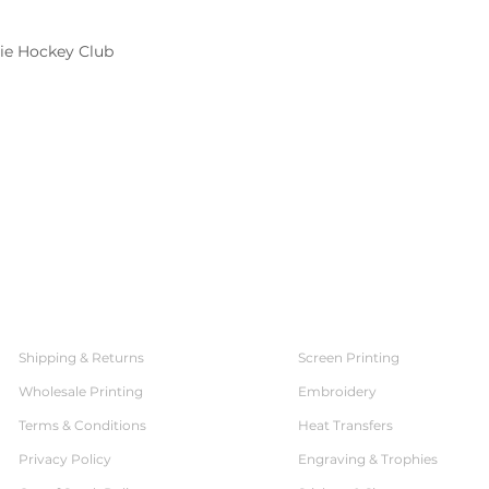
rie Hockey Club
SERVICES
CUSTOMER SERVICE
Shipping & Returns
Screen Printing
Wholesale Printing
Embroidery
Terms & Conditions
Heat Transfers
Privacy Policy
Engraving & Trophies