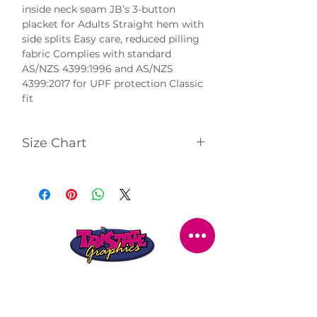
inside neck seam JB’s 3-button 
placket for Adults Straight hem with 
side splits Easy care, reduced pilling 
fabric Complies with standard 
AS/NZS 4399:1996 and AS/NZS 
4399:2017 for UPF protection Classic 
fit
Size Chart
Click
here
to view size chart.
STORE LOCATION
216 Renmark Avenue