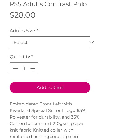
RSS Adults Contrast Polo
Price
$28.00
Adults Size
*
Quantity
*
Add to Cart
Embroidered Front Left with 
Riverland Special School Logo 65% 
Polyester for durability, and 35% 
Cotton for comfort 210gsm pique 
knit fabric Knitted collar with 
reinforced herringbone tape on 