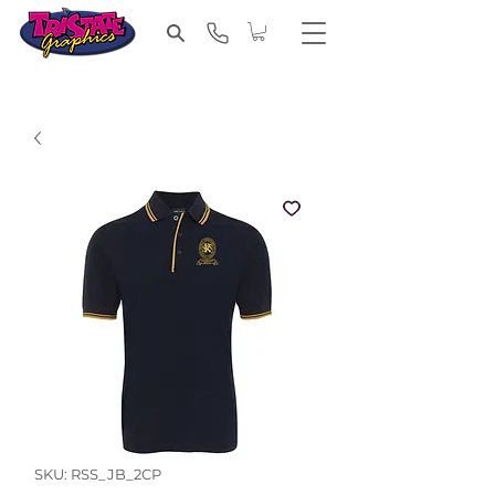
SKU: RSS_JB_2CP