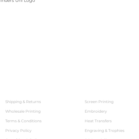
linders Uni Logo
SERVICES
CUSTOMER SERVICE
Shipping & Returns
Screen Printing
Wholesale Printing
Embroidery
Terms & Conditions
Heat Transfers
Privacy Policy
Engraving & Trophies