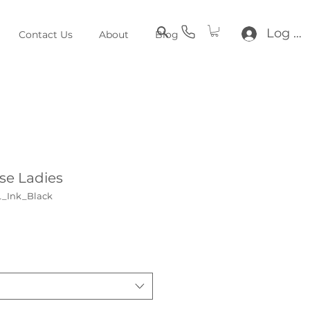
Log In
Contact Us
About
Blog
se Ladies
L_Ink_Black
e