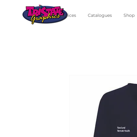
Services
Catalogues
Shop