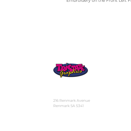
Embroidery on the Front Left F
STORE
LOCATION
216 Renmark Avenue
Renmark SA 5341