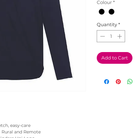
Colour
*
Quantity
*
Add to Cart
tch, easy-care
t Rural and Remote