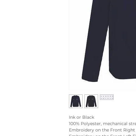
Ink or Black
100% Polyester, mechanical stre
Embroidery on the Front Righ