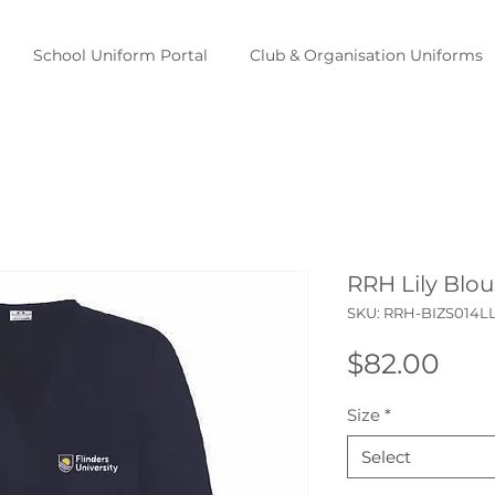
School Uniform Portal
Club & Organisation Uniforms
RRH Lily Blou
SKU: RRH-BIZS014L
Pric
$82.00
Size
*
Select