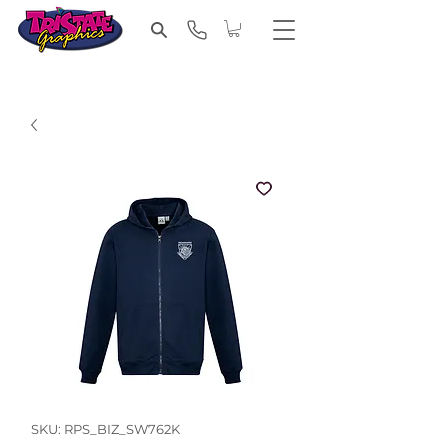
SKU: RPS_BIZ_SW762K