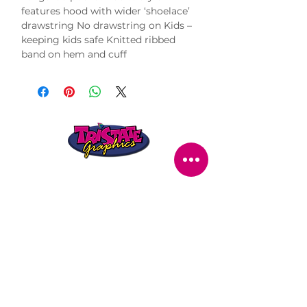
features hood with wider ‘shoelace’ 
drawstring No drawstring on Kids – 
keeping kids safe Knitted ribbed 
band on hem and cuff
STORE LOCATION
216 Renmark Avenue
Renmark SA 5341
OPENING TIMES
Monday - Friday:
8.30am - 5.30pm
Saturday:
9am - 12pm
Public Holidays:
Closed
CUSTOMER