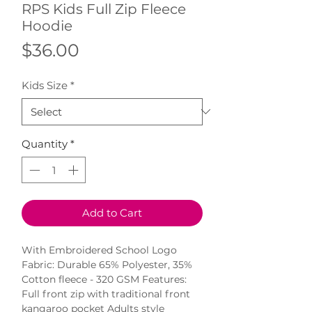
RPS Kids Full Zip Fleece
Hoodie
Price
$36.00
Kids Size
*
Quantity
*
Add to Cart
With Embroidered School Logo 
Fabric: Durable 65% Polyester, 35% 
Cotton fleece - 320 GSM Features: 
Full front zip with traditional front 
kangaroo pocket Adults style 