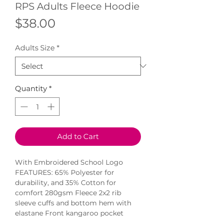
RPS Adults Fleece Hoodie
Price
$38.00
Adults Size
*
Quantity
*
Add to Cart
With Embroidered School Logo 
FEATURES: 65% Polyester for 
durability, and 35% Cotton for 
comfort 280gsm Fleece 2x2 rib 
sleeve cuffs and bottom hem with 
elastane Front kangaroo pocket