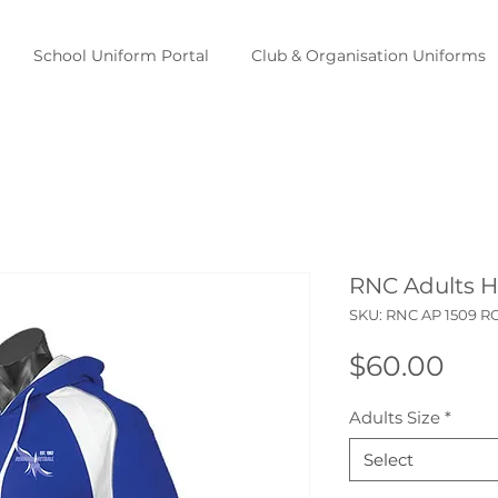
School Uniform Portal
Club & Organisation Uniforms
RNC Adults 
SKU: RNC AP 1509 
Pri
$60.00
Adults Size
*
Select