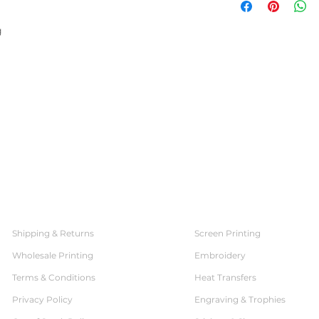
g
SERVICES
CUSTOMER SERVICE
Shipping & Returns
Screen Printing
Wholesale Printing
Embroidery
Terms & Conditions
Heat Transfers
Privacy Policy
Engraving & Trophies