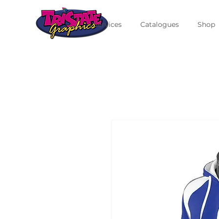
Services
Catalogues
Shop