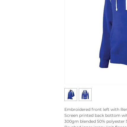
Embroidered front left with Re
Screen printed back bottom wit
300gm blended 50% polyester 