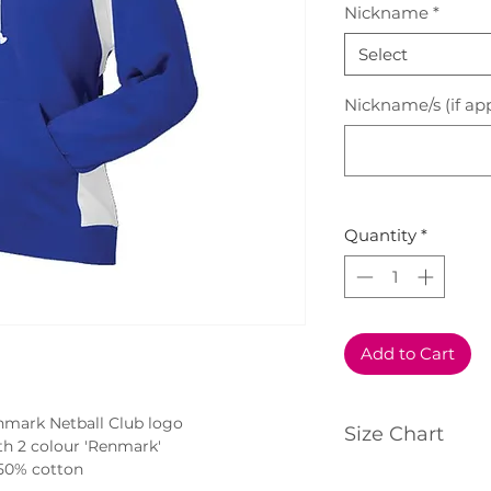
Nickname
*
Select
Nickname/s (if app
Quantity
*
Add to Cart
nmark Netball Club logo
Size Chart
h 2 colour 'Renmark'
50% cotton
Click
here
to view 