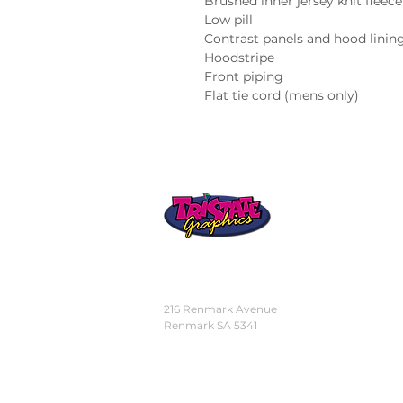
Brushed inner jersey knit fleece
Low pill
Contrast panels and hood linin
Hoodstripe
Front piping
Flat tie cord (mens only)
STORE
LOCATION
216 Renmark Avenue
Renmark SA 5341