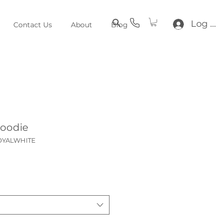
Log In
Contact Us
About
Blog
Hoodie
ROYALWHITE
ce