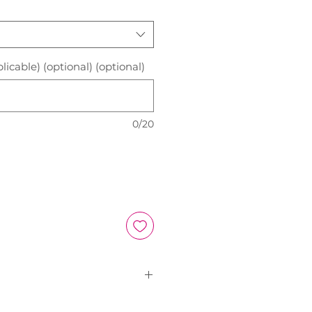
licable) (optional) (optional)
0/20
Size Chart