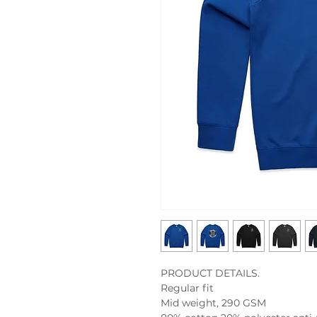
PRODUCT DETAILS.

Regular fit

Mid weight, 290 GSM
