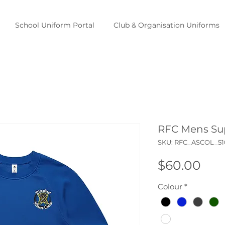
School Uniform Portal
Club & Organisation Uniforms
RFC Mens Su
SKU: RFC_ASCOL_5
Pri
$60.00
Colour
*