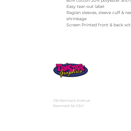
80% cotton 20% polyester anti-pi
Easy tear-out label

Raglan sleeves, sleeve cuff & n
shrinkage

Screen Printed front & back wi
STORE
LOCATION
216 Renmark Avenue
Renmark SA 5341