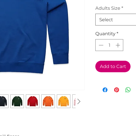
Adults Size
*
Select
Quantity
*
Add to Cart