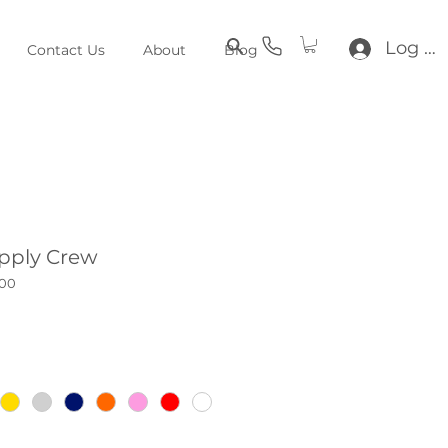
Log In
Contact Us
About
Blog
pply Crew
100
ce