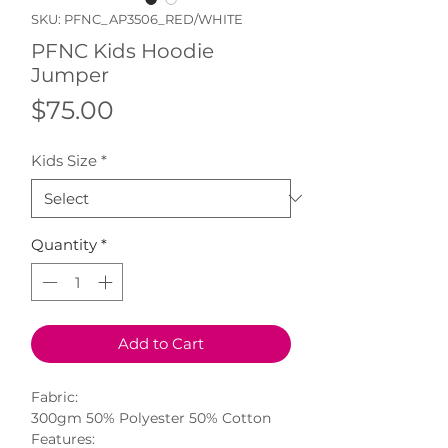
SKU: PFNC_AP3506_RED/WHITE
PFNC Kids Hoodie
Jumper
Price
$75.00
Kids Size
*
Quantity
*
Add to Cart
Fabric:
300gm 50% Polyester 50% Cotton
Features: