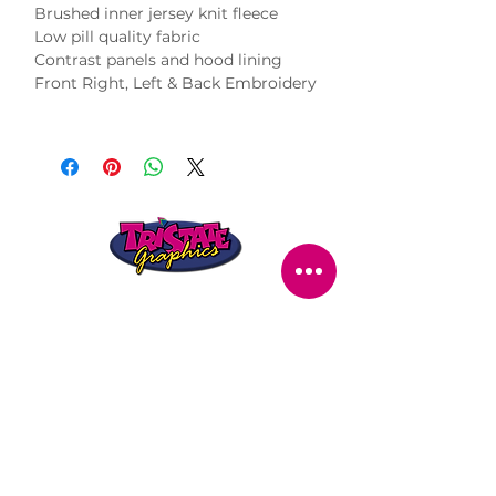
Brushed inner jersey knit fleece
Low pill quality fabric
Contrast panels and hood lining
Front Right, Left & Back Embroidery
STORE LOCATION
216 Renmark Avenue
Renmark SA 5341
OPENING TIMES
Monday - Friday:
8.30am - 5.30pm
Saturday:
9am - 12pm
Public Holidays:
Closed