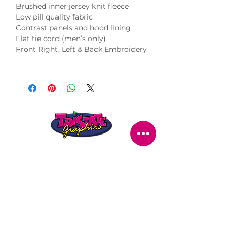
Brushed inner jersey knit fleece
Low pill quality fabric
Contrast panels and hood lining
Flat tie cord (men’s only)
Front Right, Left & Back Embroidery
STORE LOCATION
216 Renmark Avenue
Renmark SA 5341
OPENING TIMES
Monday - Friday:
8.30am - 5.30pm
Saturday:
9am - 12pm