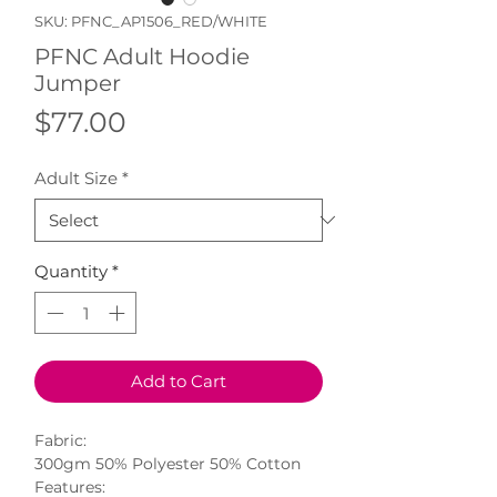
SKU: PFNC_AP1506_RED/WHITE
PFNC Adult Hoodie
Jumper
Price
$77.00
Adult Size
*
Quantity
*
Add to Cart
Fabric:
300gm 50% Polyester 50% Cotton
Features: