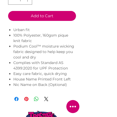
Add to Cart
Urban fit
100% Polyester, 160gsm pique
knit fabric
Podium Cool™ moisture wicking
fabric designed to help keep you
cool and dry
Complies with Standard AS
4399:2020 for UPF Protection
Easy care fabric, quick drying
House Name Printed Front Left
Nic Name on Back (Optional)