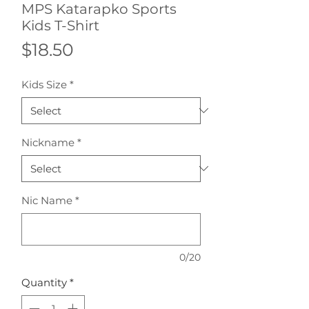
MPS Katarapko Sports
Kids T-Shirt
Price
$18.50
Kids Size
*
Nickname
*
Nic Name
*
0/20
Quantity
*