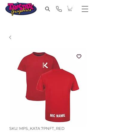
SKU: MPS_KATA 7PNFT_RED