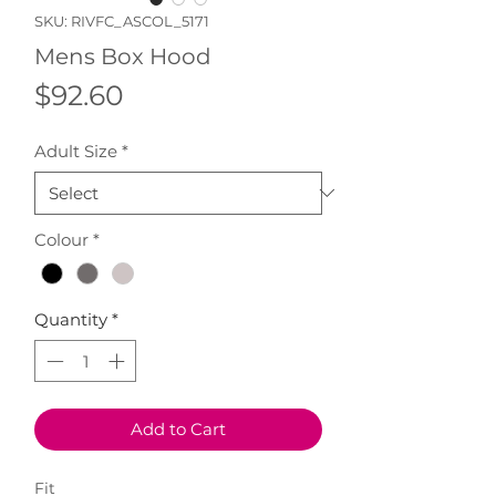
SKU: RIVFC_ASCOL_5171
Mens Box Hood
Price
$92.60
Adult Size
*
Colour
*
Quantity
*
Add to Cart
Fit