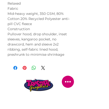
Relaxed
Fabric
Mid-heavy weight, 350 GSM, 80%
Cotton 20% Recycled Polyester anti-
pill CVC fleece
Construction
Pullover hood, drop shoulder, inset
sleeves, kangaroo pocket, no
drawcord, hem and sleeve 2x2
ribbing, self-fabric lined hood,
preshrunk to minimise shrinkage
STORE LOCATION
216 Renmark Avenue