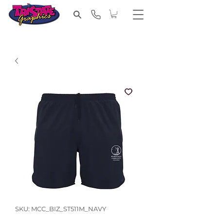
SKU: MCC_BIZ_ST511M_NAVY