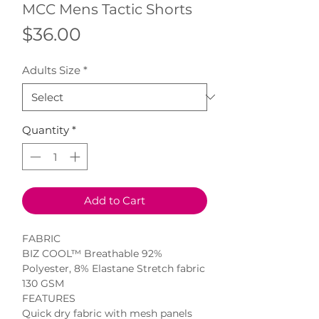
MCC Mens Tactic Shorts
Price
$36.00
Adults Size
*
Quantity
*
Add to Cart
FABRIC

BIZ COOL™ Breathable 92% 
Polyester, 8% Elastane Stretch fabric

130 GSM

FEATURES

Quick dry fabric with mesh panels 