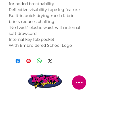
for added breathability

Reflective visability tape leg feature

Built-in quick drying mesh fabric 
briefs reduces chaffing

“No twist” elastic waist with internal 
soft drawcord

Internal key fob pocket

With Embroidered School Logo
STORE LOCATION
216 Renmark Avenue
Renmark SA 5341
OPENING TIMES