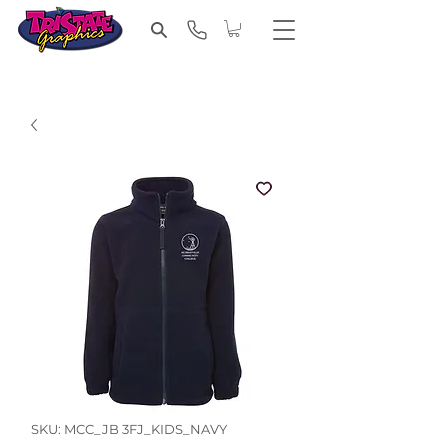
SKU: MCC_JB 3FJ_KIDS_NAVY