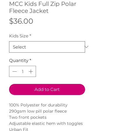
MCC Kids Full Zip Polar
Fleece Jacket
Price
$36.00
Kids Size
*
Quantity
*
Add to Cart
100% Polyester for durability

290gsm low pill polar fleece

Two front pockets

Adjustable elastic hem with toggles

Urban Fit
