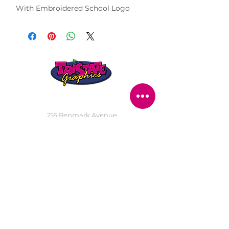
With Embroidered School Logo
STORE LOCATION
216 Renmark Avenue
Renmark SA 5341
OPENING TIMES
Monday - Friday:
8.30am - 5.30pm
Saturday:
9am - 12pm
Public Holidays:
Closed
CUSTOMER
SERVICE
SERVICES