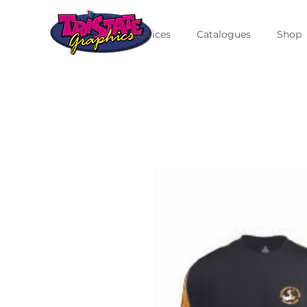
Services
Catalogues
Shop