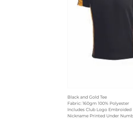
Black and Gold Tee
Fabric: 160gm 100% Polyester
Includes Club Logo Embroided
Nickname Printed Under Numb