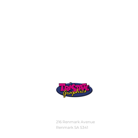
STORE
LOCATION
216 Renmark Avenue
Renmark SA 5341