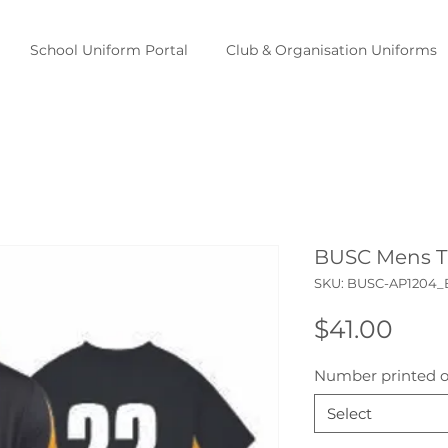
School Uniform Portal
Club & Organisation Uniforms
BUSC Mens Tr
SKU: BUSC-AP1204_
Pric
$41.00
Number printed o
Select