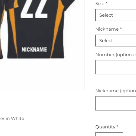
Size
*
Select
Nickname
*
Select
Number (optional
Nickname (option
er in White
Quantity
*