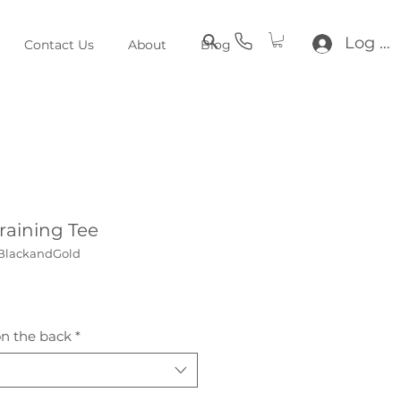
Log In
Contact Us
About
Blog
aining Tee
BlackandGold
e
n the back
*