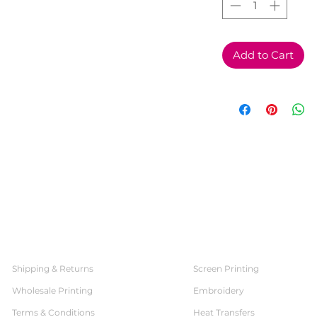
Add to Cart
SERVICES
CUSTOMER SERVICE
Shipping & Returns
Screen Printing
Wholesale Printing
Embroidery
Terms & Conditions
Heat Transfers