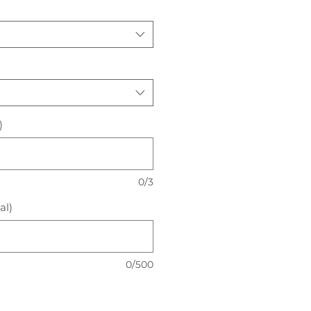
)
0/3
al)
0/500