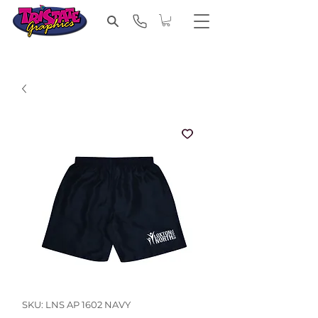
SKU: LNS AP 1602 NAVY