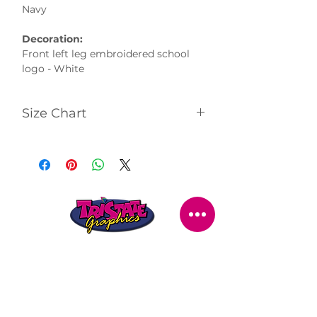
Navy
Decoration:
Front left leg embroidered school
logo - White
Size Chart
Click
here
to view size chart
STORE LOCATION
216 Renmark Avenue
Renmark SA 5341
OPENING TIMES