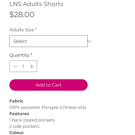
LNS Adults Shorts
Price
$28.00
Adults Size
*
Quantity
*
Add to Cart
Fabric
100% polyester Pongee (chinese silk)
Features
1 back zipped pockets
2 side pockets.
Colour