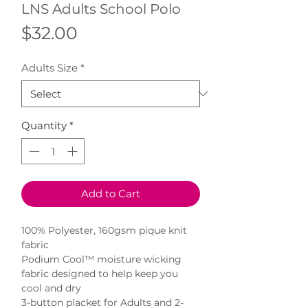
LNS Adults School Polo
Price
$32.00
Adults Size
*
Quantity
*
Add to Cart
100% Polyester, 160gsm pique knit
fabric
Podium Cool™ moisture wicking
fabric designed to help keep you
cool and dry
3-button placket for Adults and 2-