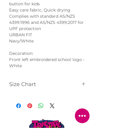
button for kids
Easy care fabric, Quick drying
Complies with standard AS/NZS
4399:1996 and AS/NZS 4399:2017 for
UPF protection
URBAN FIT
Navy/White
Decoration:
Front left embroidered school logo -
White
Size Chart
Click
here
to view size chart