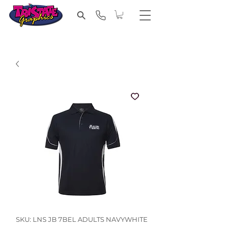
SKU: LNS JB 7BEL ADULTS NAVYWHITE