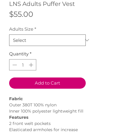
LNS Adults Puffer Vest
Price
$55.00
Adults Size
*
Quantity
*
Add to Cart
Fabric
Outer 380T 100% nylon
Inner 100% polyester lightweight fill
Features
2 front welt pockets
Elasticated armholes for increase