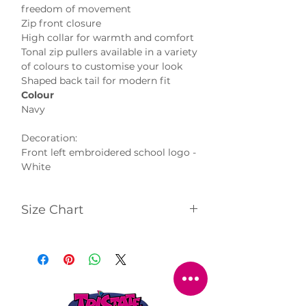
freedom of movement
Zip front closure
High collar for warmth and comfort
Tonal zip pullers available in a variety
of colours to customise your look
Shaped back tail for modern fit
Colour
Navy
Decoration:
Front left embroidered school logo -
White
Size Chart
Click
here
to view size chart