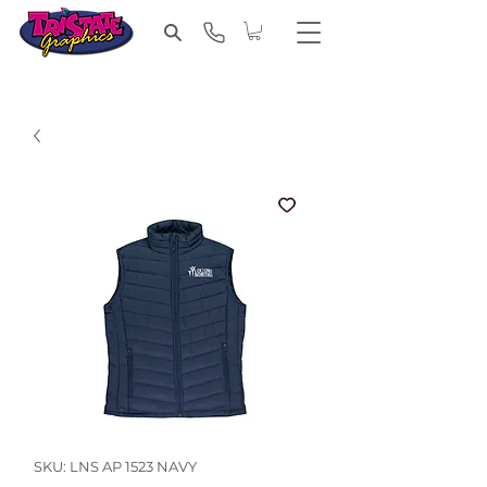
SKU: LNS AP 1523 NAVY