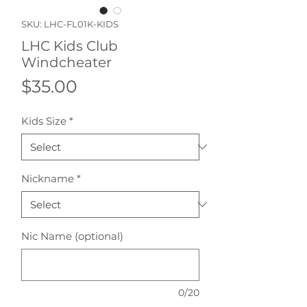
SKU: LHC-FL01K-KIDS
LHC Kids Club
Windcheater
Price
$35.00
Kids Size
*
Nickname
*
Nic Name (optional)
0/20