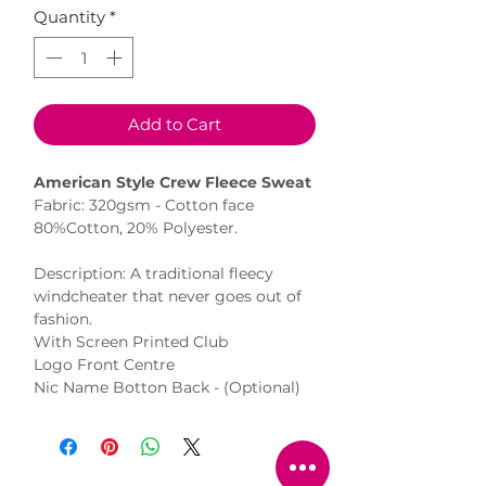
Quantity
*
Add to Cart
American Style Crew Fleece Sweat
Fabric: 320gsm - Cotton face
80%Cotton, 20% Polyester.
Description: A traditional fleecy
windcheater that never goes out of
fashion.
With Screen Printed Club
Logo Front Centre
Nic Name Botton Back - (Optional)