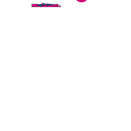
STORE LOCATION
216 Renmark Avenue
Renmark SA 5341
OPENING TIMES
Monday - Friday:
8.30am - 5.30pm
Saturday:
9am - 12pm
Public Holidays:
Closed
CUSTOMER
SERVICE
SERVICES
>