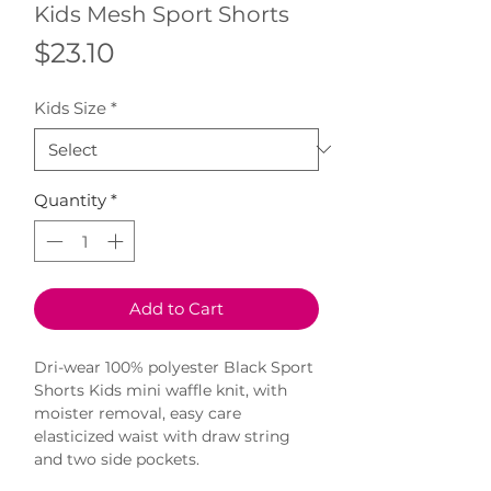
Kids Mesh Sport Shorts
Price
$23.10
Kids Size
*
Quantity
*
Add to Cart
Dri-wear 100% polyester Black Sport 
Shorts Kids mini waffle knit, with 
moister removal, easy care 
elasticized waist with draw string 
and two side pockets.