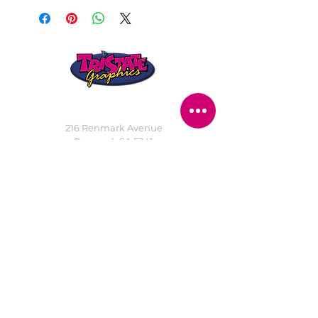
STORE LOCATION
216 Renmark Avenue
Renmark SA 5341
OPENING TIMES
Monday - Friday:
8.30am - 5.30pm
Saturday:
9am - 12pm
Public Holidays:
Closed
CUSTOMER
SERVICE
SERVICES
>