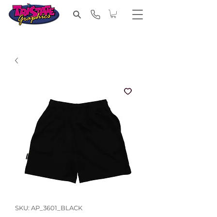
SKU: AP_3601_BLACK