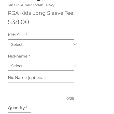
SKU: RGA-RAMT224KS_Navy
RGA Kids Long Sleeve Tee
Price
$38.00
Kids Size
*
Nickname
*
Nic Name (optional)
0/25
Quantity
*