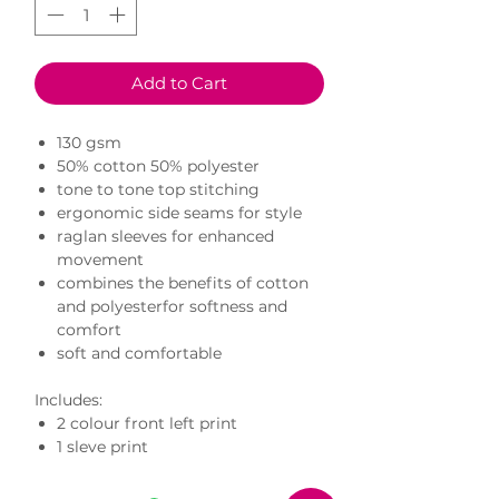
Add to Cart
130 gsm
50% cotton 50% polyester
tone to tone top stitching
ergonomic side seams for style
raglan sleeves for enhanced
movement
combines the benefits of cotton
and polyesterfor softness and
comfort
soft and comfortable
Includes:
2 colour front left print
1 sleve print