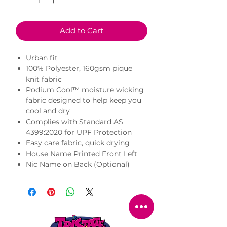
Add to Cart
Urban fit
100% Polyester, 160gsm pique
knit fabric
Podium Cool™ moisture wicking
fabric designed to help keep you
cool and dry
Complies with Standard AS
4399:2020 for UPF Protection
Easy care fabric, quick drying
House Name Printed Front Left
Nic Name on Back (Optional)