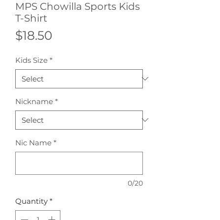
MPS Chowilla Sports Kids
T-Shirt
Price
$18.50
Kids Size
*
Nickname
*
Nic Name
*
0/20
Quantity
*