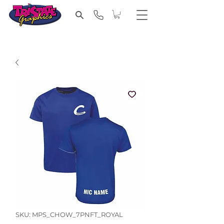
SKU: MPS_CHOW_7PNFT_ROYAL