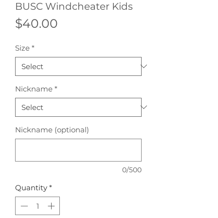
BUSC Windcheater Kids
Price
$40.00
Size
*
Nickname
*
Nickname (optional)
0/500
Quantity
*