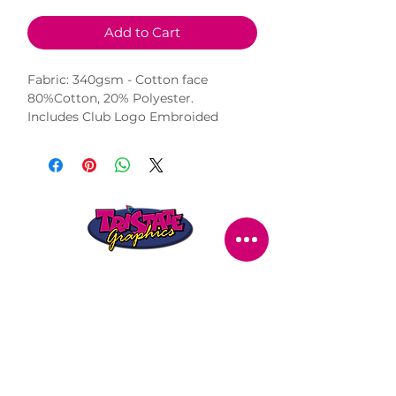
Add to Cart
Fabric: 340gsm - Cotton face
80%Cotton, 20% Polyester.
Includes Club Logo Embroided
STORE LOCATION
216 Renmark Avenue
Renmark SA 5341
OPENING TIMES
Monday - Friday:
8.30am - 5.30pm