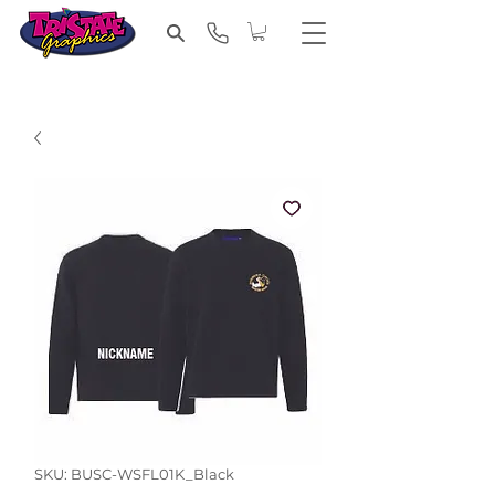
SKU: BUSC-WSFL01K_Black