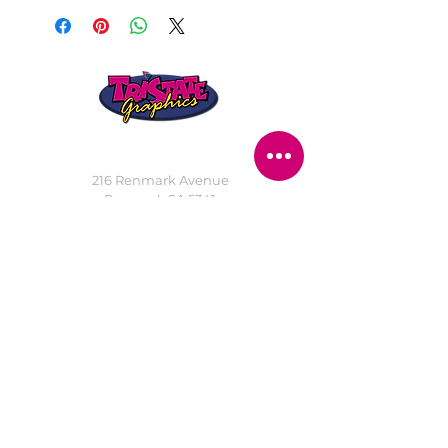
STORE LOCATION
216 Renmark Avenue
Renmark SA 5341
OPENING TIMES
Monday - Friday:
8.30am - 5.30pm
Saturday:
9am - 12pm
Public Holidays:
Closed
CUSTOMER
SERVICE
SERVICES
>