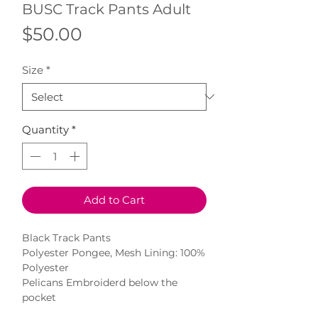
BUSC Track Pants Adult
Price
$50.00
Size
*
Quantity
*
Add to Cart
Black Track Pants
Polyester Pongee, Mesh Lining: 100%
Polyester
Pelicans Embroiderd below the
pocket