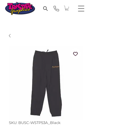
SKU: BUSC-WSTP53A_Black