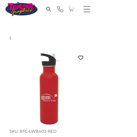
SKU: BTC-LWB402-RED