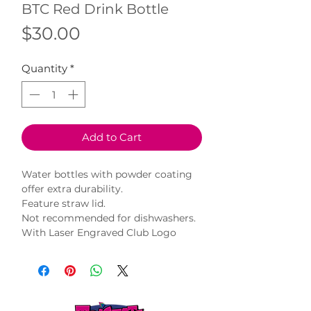
BTC Red Drink Bottle
Price
$30.00
Quantity
*
Add to Cart
Water bottles with powder coating
offer extra durability.
Feature straw lid.
Not recommended for dishwashers.
With Laser Engraved Club Logo