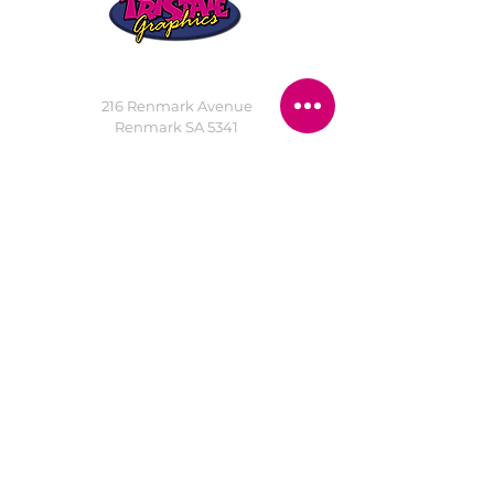
STORE LOCATION
216 Renmark Avenue
Renmark SA 5341
OPENING TIMES
Monday - Friday:
8.30am - 5.30pm
Saturday:
9am - 12pm
Public Holidays:
Closed
CUSTOMER
SERVICE
SERVICES
>