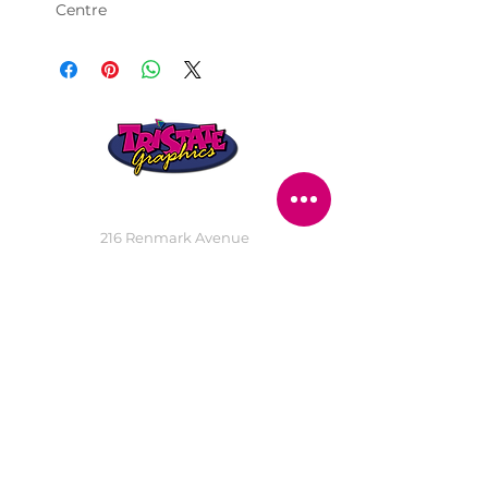
Centre
STORE LOCATION
216 Renmark Avenue
Renmark SA 5341
OPENING TIMES
Monday - Friday:
8.30am - 5.30pm
Saturday:
9am - 12pm
Public Holidays:
Closed
CUSTOMER
SERVICE
SERVICES