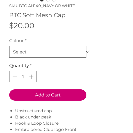
SKU: BTC-AH140_NAVY OR WHITE
BTC Soft Mesh Cap
Price
$20.00
Colour
*
Quantity
*
Add to Cart
Unstructured cap
Black under peak
Hook & Loop Closure
Embroidered Club logo Front