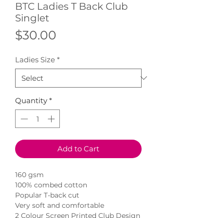
BTC Ladies T Back Club
Singlet
Price
$30.00
Ladies Size
*
Quantity
*
Add to Cart
160 gsm
100% combed cotton
Popular T-back cut
Very soft and comfortable
2 Colour Screen Printed Club Design