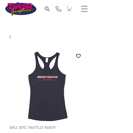
SKU: BTC-T407LD-NAVY