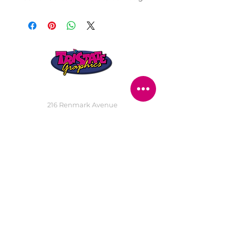
STORE LOCATION
216 Renmark Avenue
Renmark SA 5341
OPENING TIMES
Monday - Friday:
8.30am - 5.30pm
Saturday:
9am - 12pm
Public Holidays:
Closed
CUSTOMER
SERVICE
SERVICES