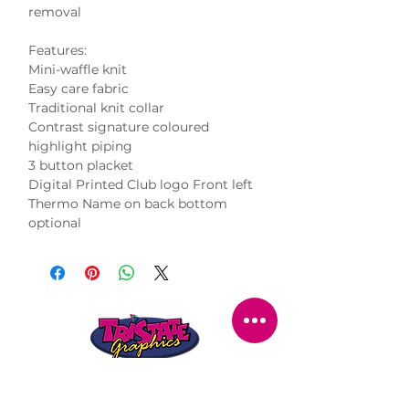
removal
Features:
Mini-waffle knit
Easy care fabric
Traditional knit collar
Contrast signature coloured
highlight piping
3 button placket
Digital Printed Club logo Front left
Thermo Name on back bottom
optional
STORE LOCATION