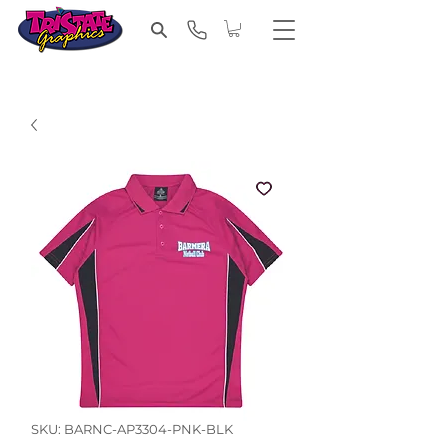
SKU: BARNC-AP3304-PNK-BLK