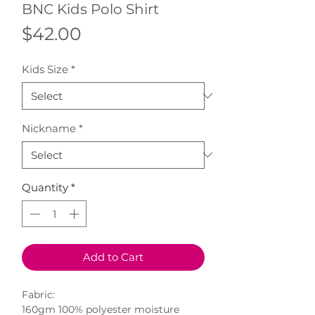
BNC Kids Polo Shirt
Price
$42.00
Kids Size
*
Nickname
*
Quantity
*
Add to Cart
Fabric:
160gm 100% polyester moisture