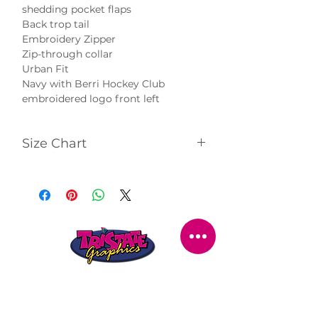
shedding pocket flaps
Back trop tail
Embroidery Zipper
Zip-through collar
Urban Fit
Navy with Berri Hockey Club
embroidered logo front left
Size Chart
Click
here
to view size chart.
STORE LOCATION
216 Renmark Avenue