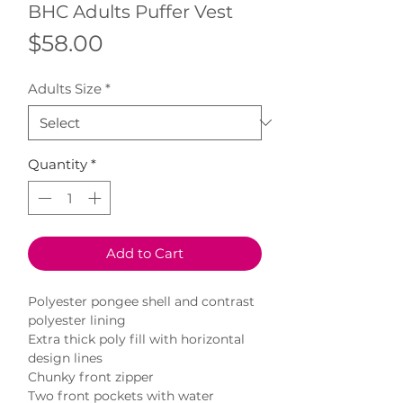
BHC Adults Puffer Vest
Price
$58.00
Adults Size
*
Quantity
*
Add to Cart
Polyester pongee shell and contrast
polyester lining
Extra thick poly fill with horizontal
design lines
Chunky front zipper
Two front pockets with water