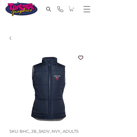
SKU: BHC_JB_3ADV_NVY_ADULTS