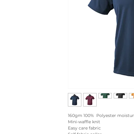
160gm 100% Polyester moistur
Mini-waffle knit
Easy care fabric