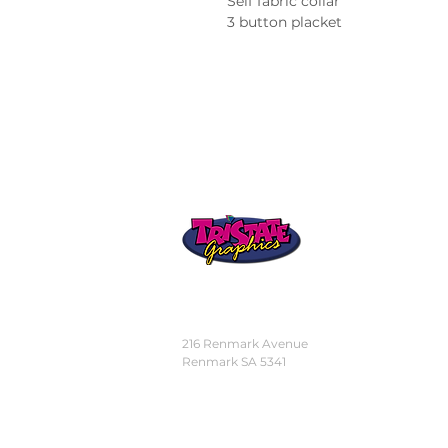
Self fabric collar
3 button placket
STORE
LOCATION
216 Renmark Avenue
Renmark SA 5341