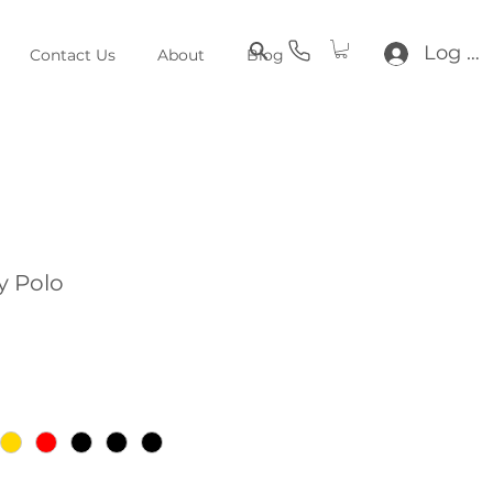
Log In
Contact Us
About
Blog
y Polo
e