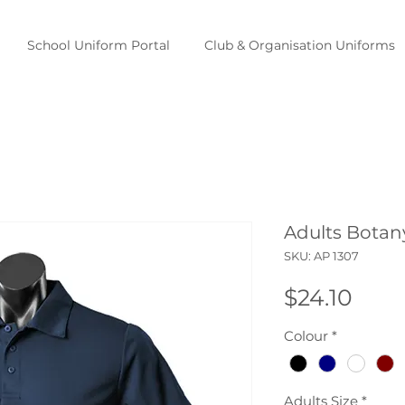
School Uniform Portal
Club & Organisation Uniforms
Adults Botan
SKU: AP 1307
Pric
$24.10
Colour
*
Adults Size
*