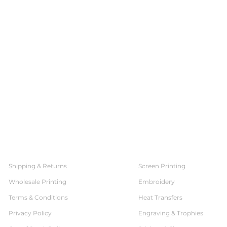
SERVICES
CUSTOMER SERVICE
Shipping & Returns
Screen Printing
Wholesale Printing
Embroidery
Terms & Conditions
Heat Transfers
Privacy Policy
Engraving & Trophies