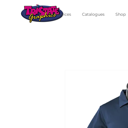
Services
Catalogues
Shop