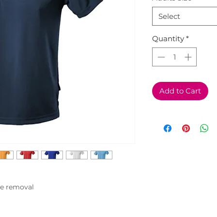
Select
Quantity
*
Add to Cart
e removal